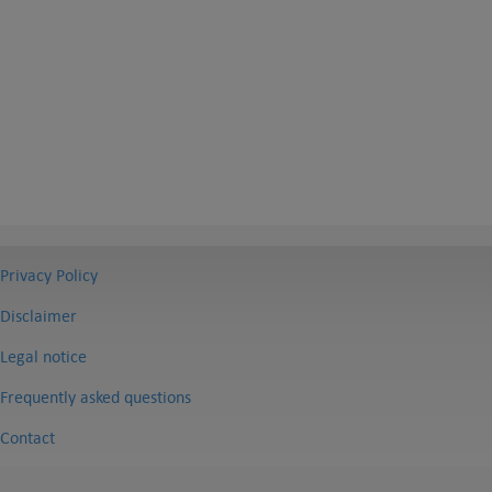
Privacy Policy
Disclaimer
Legal notice
Frequently asked questions
Contact