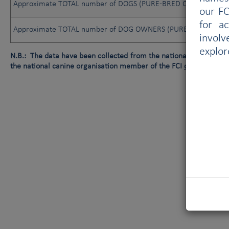
Approximate TOTAL number of DOGS (PURE-BRED OR NOT)
our FC
for a
Approximate TOTAL number of DOG OWNERS (PURE-BRED OR N
involv
explor
N.B.: The data have been collected from the national canine orga
the national canine organisation member of the FCI
or
data not av