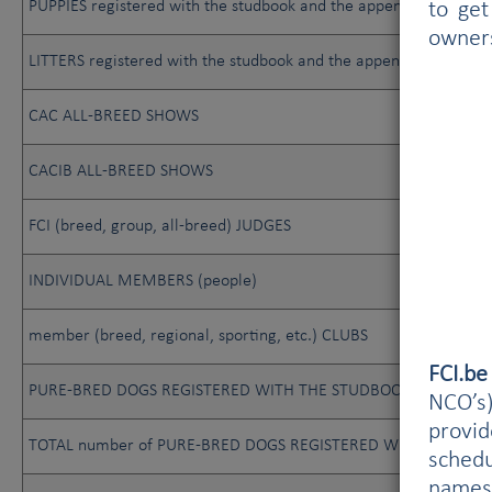
PUPPIES registered with the studbook and the appendix
to get
owner
LITTERS registered with the studbook and the appendix
CAC ALL-BREED SHOWS
CACIB ALL-BREED SHOWS
FCI (breed, group, all-breed) JUDGES
INDIVIDUAL MEMBERS (people)
member (breed, regional, sporting, etc.) CLUBS
FCI.b
PURE-BRED DOGS REGISTERED WITH THE STUDBOOK
NCO’s)
provi
TOTAL number of PURE-BRED DOGS REGISTERED WITH THE STUDB
schedu
names