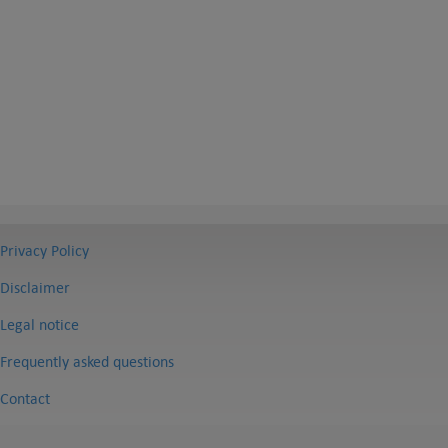
Privacy Policy
Disclaimer
Legal notice
Frequently asked questions
Contact