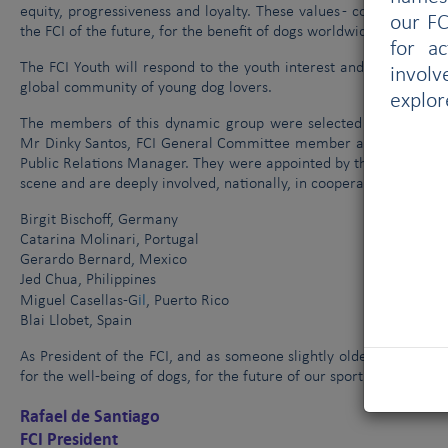
equity, progressiveness and loyalty. These values - combined wit
our FC
the FCI of the future, for the benefit of dogs worldwide.
for a
The FCI Youth will respond to the youth interest and will use t
involv
global community of young dog lovers.
explor
The members of this dynamic group were selected from among t
Mr Dinky Santos, FCI General Committee member and President o
Public Relations Manager. They were appointed by the FCI Preside
scene and are deeply involved, nationally, in cooperating with te
Birgit Bischoff, Germany
Catarina Molinari, Portugal
Gerardo Bernard, Mexico
Jed Chua, Philippines
il
Miguel Casellas-G
, Puerto Rico
Blai Llobet, Spain
As President of the FCI, and as someone slightly older, I am call
for the well-being of dogs, for the future of our sport and to ce
Rafael de Santiago
FCI President