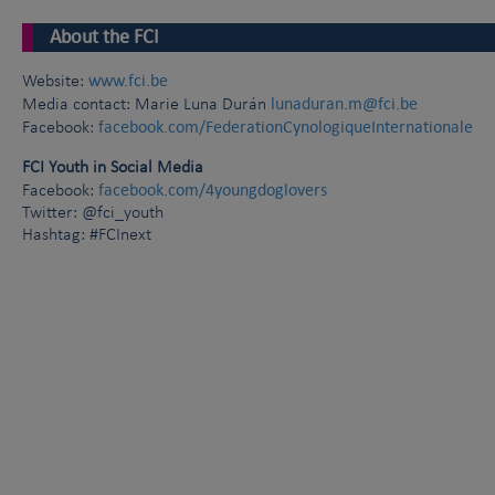
About the FCI
www.fci.be
Website:
lunaduran.m@fci.be
Media contact: Marie Luna Durán
facebook.com/FederationCynologiqueInternationale
Facebook:
FCI Youth in Social Media
facebook.com/4youngdoglovers
Facebook:
Twitter: @fci_youth
Hashtag: #FCInext