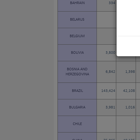
BAHRAIN
334
82
BELARUS
457
BELGIUM
BOLIVIA
3,800
1,010
BOSNIA AND
6,842
1,398
HERZEGOVINA
BRAZIL
143,424
42,108
BULGARIA
3,981
1,016
CHILE