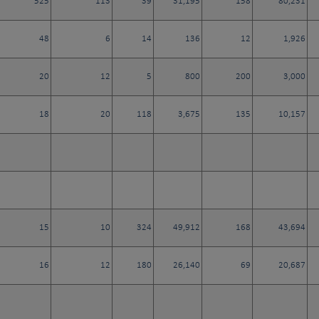
525
113
39
31,195
158
80,231
48
6
14
136
12
1,926
20
12
5
800
200
3,000
18
20
118
3,675
135
10,157
15
10
324
49,912
168
43,694
16
12
180
26,140
69
20,687