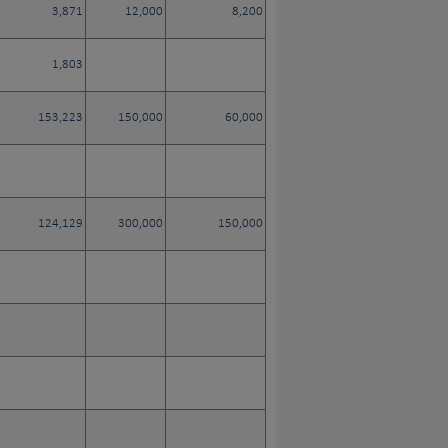
3,871
12,000
8,200
1,803
153,223
150,000
60,000
124,129
300,000
150,000