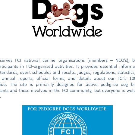
MEMBERS
regional,
REGISTERED
R
SHOWS
SHOWS
breed)
(people)
sporting, etc.)
WITH THE
TH
JUDGES
CLUBS
STUDBOOK
0
0
0
1,022
16
1,330
358
24
154
0
62
54,205
e
serves FCI national canine organisations (members – NCO’s), b
ticipants in FCI-organised activities. It provides essential inform
tandards, event schedules and results, judges, regulations, statistics
 annual reports, official forms, and details about our FCI’s 1
ide. The site is primarily designed for active pedigree dog br
1,375
4
1,144
32,270
1,004
69,336
pants and those involved in the FCI community, but everyone is we
.
12
12
282
58,550
205
8,690