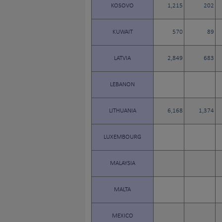
KOSOVO
1,215
202
KUWAIT
570
89
LATVIA
2,849
683
LEBANON
LITHUANIA
6,168
1,374
LUXEMBOURG
MALAYSIA
MALTA
MEXICO