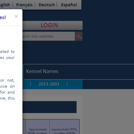
glish
Français
Deutsch
Español
Close
×
es!
LOGIN
cated to
hes your
Statistics
Kennel Names
or not,
2014
2013-2003
|
|
|
vice on
 for and
ne, this
TOTAL number of
Approximate
Approximate TOTAL
PURE-BRED DOGS
TOTAL number
number of DOG