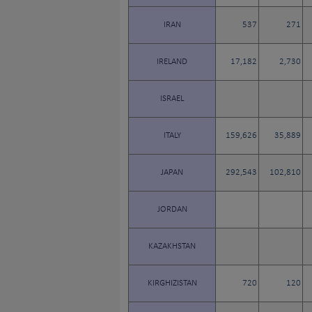
IRAN
537
271
IRELAND
17,182
2,730
ISRAEL
ITALY
159,626
35,889
JAPAN
292,543
102,810
JORDAN
KAZAKHSTAN
KIRGHIZISTAN
720
120