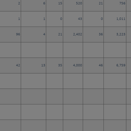
2
6
15
520
21
756
1
1
0
43
0
1,011
96
4
21
2,402
36
3,223
42
13
35
4,000
46
6,759