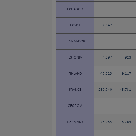
ECUADOR
EGYPT
2,347
EL SALVADOR
ESTONIA
4,297
923
FINLAND
47,325
9,117
FRANCE
230,740
45,731
GEORGIA
GERMANY
75,035
13,764