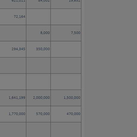
621,011
84,002
19,632
72,164
8,000
7,500
294,345
350,000
1,641,199
2,000,000
1,500,000
1,770,000
570,000
470,000