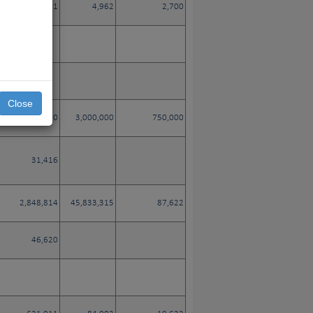
3,281
4,962
2,700
Close
35,400
3,000,000
750,000
31,416
2,848,814
45,833,315
87,622
46,620