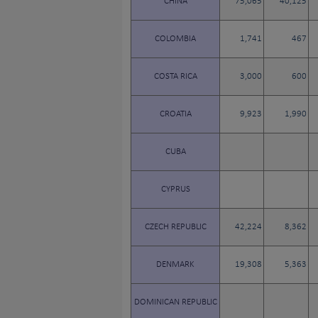
CHINA
75,065
40,125
COLOMBIA
1,741
467
COSTA RICA
3,000
600
CROATIA
9,923
1,990
CUBA
CYPRUS
CZECH REPUBLIC
42,224
8,362
DENMARK
19,308
5,363
DOMINICAN REPUBLIC