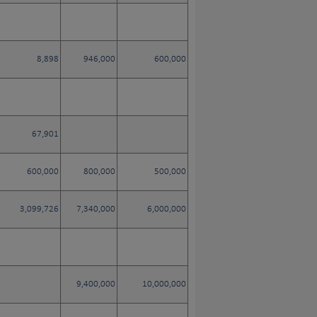
8,898
946,000
600,000
67,901
600,000
800,000
500,000
3,099,726
7,340,000
6,000,000
9,400,000
10,000,000