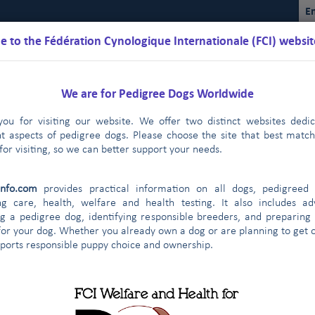
En
 to the Fédération Cynologique Internationale (FCI) websit
We are for Pedigree Dogs Worldwide
ou for visiting our website. We offer two distinct websites dedi
nt aspects of pedigree dogs. Please choose the site that best matc
for visiting, so we can better support your needs.
Schedules
Regulations
Results
Commissions
FCI Youth
info.com
provides practical information on all dogs, pedigreed 
FCI
2019
2018
2017
2016
2015
|
|
|
|
|
ng care, health, welfare and health testing. It also includes ad
g a pedigree dog, identifying responsible breeders, and preparing
for your dog. Whether you already own a dog or are planning to get o
CI members & partners: 2018
pports responsible puppy choice and ownership.
member
PURE-BRED
FCI (breed,
INDIVIDUAL
(breed,
DOGS
CAC ALL-BREED
CACIB ALL-BREED
group, all-