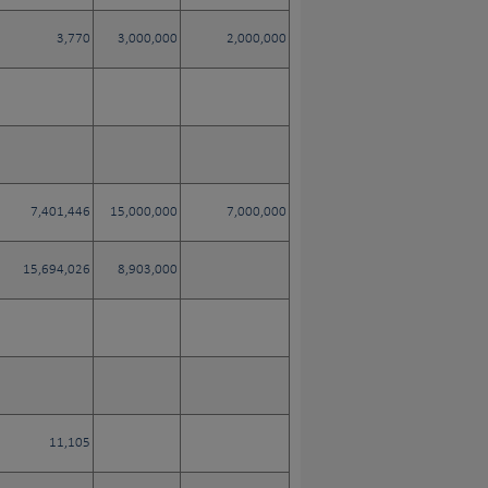
3,770
3,000,000
2,000,000
7,401,446
15,000,000
7,000,000
15,694,026
8,903,000
11,105