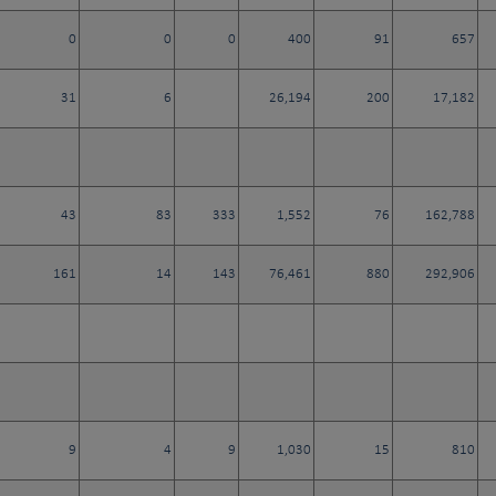
0
0
0
400
91
657
31
6
26,194
200
17,182
43
83
333
1,552
76
162,788
161
14
143
76,461
880
292,906
9
4
9
1,030
15
810