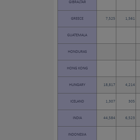
GIBRALTAR
GREECE
7,525
1,561
GUATEMALA
HONDURAS
HONG KONG
HUNGARY
18,817
4,214
ICELAND
1,307
305
INDIA
44,584
6,523
INDONESIA