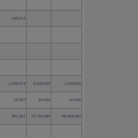
168,515
1,198,914
3,000,000
2,500,000
25,097
30,000
30,000
861,001
15,794,584
68,356,000