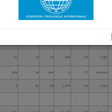
1
2
1
21
0
308
320
8
33
30
33
4
13
880
12
5,240
31
13
70
950
59
7,130
628
58
244
0
77
143,424
6
54
48
1,870
46
4,254