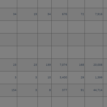
34
19
34
676
72
7,916
23
23
139
7,074
168
20,008
3
3
10
3,400
29
1,399
154
3
8
377
91
44,714