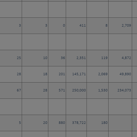
3
3
0
411
8
2,709
25
10
36
2,351
119
4,872
28
18
201
145,171
2,069
49,890
67
28
571
250,000
1,530
234,073
5
20
880
378,722
180