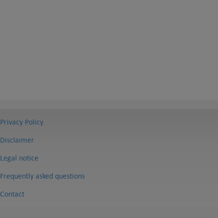
Privacy Policy
Disclaimer
Legal notice
Frequently asked questions
Contact