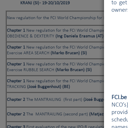
to get
KRANJ (SI) - 19-20/10/2019
owner
New regulation for the FCI World Championship for Rescue Dog
Chapter 1
New regulation for the FCI World Championship for R
OBEDIENCE & DEXTERITY
(Ing Daniela Erasmus (AT) - Liviu Iones
Chapter 1
New regulation for the FCI World Championship for R
Exercise AREA SEARCH
(Marko Brucan) (SI)
Chapter 1
New regulation for the FCI World Championship for R
Exercise RUBBLE SEARCH
(Marko Brucan) (SI)
Chapter 1
New regulation for the FCI World Championship for r
TRACKING
(José Buggenhout) (BE)
FCI.b
Chapter 2
The MANTRAILING (first part)
(José Buggenhout) (BE)
NCO’s)
provi
Chapter 2
The MANTRAILING (second part)
(Matjaz Zanut) (SI)
schedu
names
Chapter 3
First evaluation of the new IPO-R regulations: