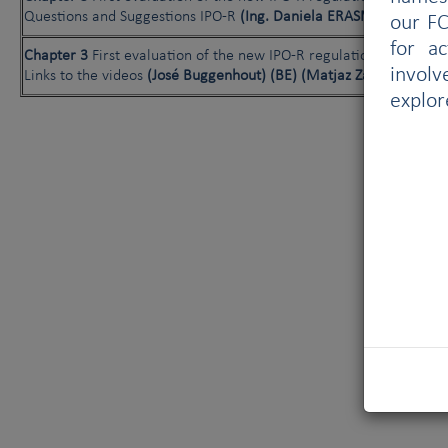
Questions and Suggestions IPO-R
(Ing. Daniela ERASMUS) (AT)
our FC
for a
Chapter 3
First evaluation of the new IPO-R regulations:
involv
Links to the videos
(José Buggenhout) (BE) (Matjaz Zanut) (SI)
explor