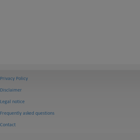
Privacy Policy
Disclaimer
Legal notice
Frequently asked questions
Contact