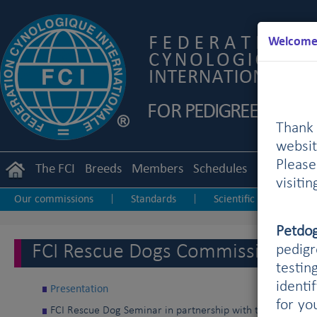
Welcome 
Thank 
websit
Pleas
The FCI
Breeds
Members
Schedules
Regulation
visiti
Our commissions
Standards
Scientific
Utili
|
|
|
Petdo
FCI Rescue Dogs Commission
pedigr
testin
identi
Presentation
for yo
FCI Rescue Dog Seminar in partnership with the KZS (Kinol