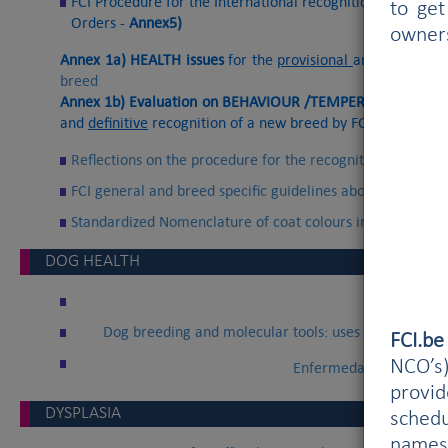
FCI Procedure for the International recognition of a new b
to get
Orders -
Annex5)
owner
Annex 1a) HEALTH issues
for the
provisional
and
definitive
breed
Annex 1b) Evaluation on BEHAVIOUR /TEMPERAMENT and 
and
definitive
recognition of a new breed by FCI
Reflections on the procedure for the recognition of new b
FCI general and breed specific guidelines about crosses o
Standardized Nomenclature of coat colours in dogs (Bern
DOG HEALTH
Memo o
Dog breeding and molecular tools: uses and concerns
FCI.b
NCO’s)
Enfermedas hereditaria
provi
DYSPLASIA
schedu
names