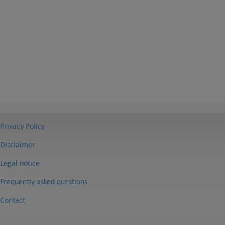
Privacy Policy
Disclaimer
Legal notice
Frequently asked questions
Contact