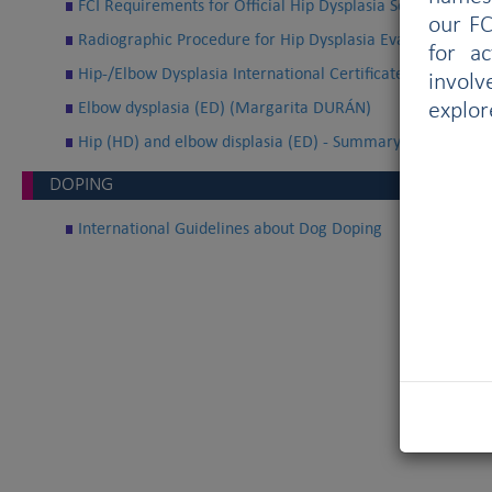
FCI Requirements for Official Hip Dysplasia Screening
our FC
Radiographic Procedure for Hip Dysplasia Evaluation
for a
Hip-/Elbow Dysplasia International Certificate
involv
Elbow dysplasia (ED) (Margarita DURÁN)
explor
Hip (HD) and elbow displasia (ED) - Summary (Margarit
DOPING
International Guidelines about Dog Doping