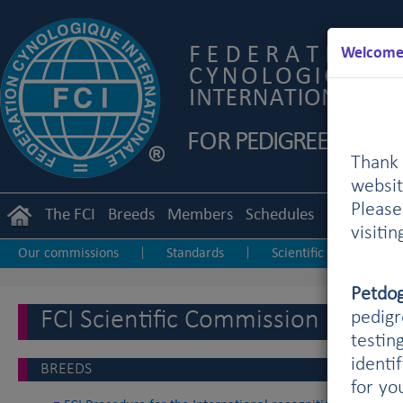
Welcome 
Thank 
websit
Pleas
The FCI
Breeds
Members
Schedules
Regulation
visiti
Our commissions
Standards
Scientific
Utili
|
|
|
Petdo
FCI Scientific Commission
pedigr
testin
identi
BREEDS
for yo