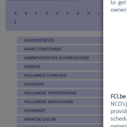
to get
owner
A
B
C
D
E
F
G
H
I
Í
J
Z
HALDENSTØVER
HAMILTONSTÖVARE
HANNOVERSCHER SCHWEISSHUND
HARRIER
HELLINIKOS ICHNILATIS
HOKKAIDO
HOLLANDSE HERDERSHOND
FCI.b
HOLLANDSE SMOUSHOND
NCO’s)
HOVAWART
provi
schedu
HRVATSKI OVCAR
names