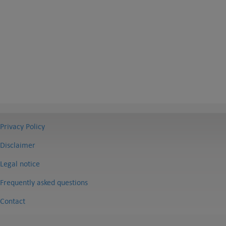
Privacy Policy
Disclaimer
Legal notice
Frequently asked questions
Contact