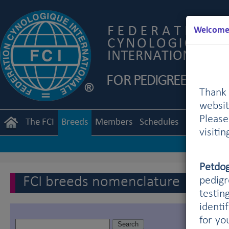
Welcome 
Thank 
websit
Pleas
The FCI
Breeds
Members
Schedules
Regulation
visiti
Petdo
FCI breeds nomenclature
pedigr
testin
identi
for yo