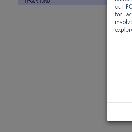
HYGENHUND
our FC
for a
involv
explor