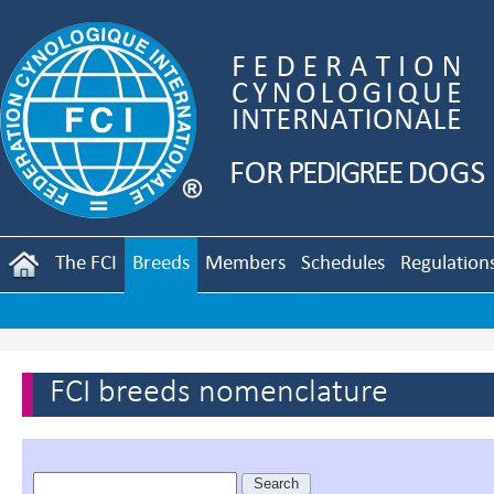
The FCI
Breeds
Members
Schedules
Regulation
FCI breeds nomenclature