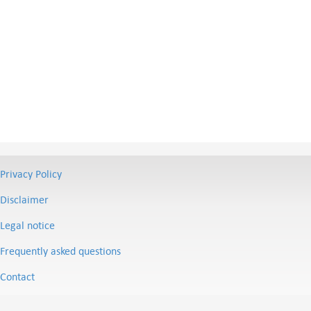
Privacy Policy
Disclaimer
Legal notice
Frequently asked questions
Contact