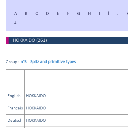
A
B
C
D
E
F
G
H
I
Í
J
Z
HOKKAIDO
(
261
)
n°5 - Spitz and primitive types
Group :
English
HOKKAIDO
Français
HOKKAIDO
Deutsch
HOKKAIDO