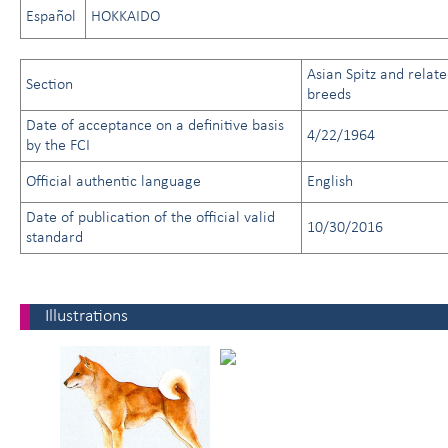
Español
HOKKAIDO
Asian Spitz and relat
Section
breeds
Date of acceptance on a definitive basis
4/22/1964
by the FCI
Official authentic language
English
Date of publication of the official valid
10/30/2016
standard
Illustrations