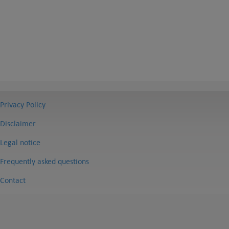
Privacy Policy
Disclaimer
Legal notice
Frequently asked questions
Contact