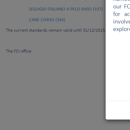
our FC
SEGUGIO ITALIANO A PELO RASO (337)
for a
CANE CORSO (343)
involv
explor
The current standards
remain valid until 31/12/2015.
The FCI office