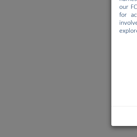
our FC
for a
involv
explor