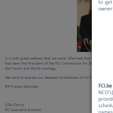
to get
owner
It is with great sadness that we were informed that Mr Franco
had been the President of the FCI Commission for Sledge Dogs for
the French and World cynology.
We want to express our deepest condolences to his family and fri
FCI.b
RIP Franco Mannato
NCO’s)
provi
Y.De Clercq
schedu
FCI Executive Director
names