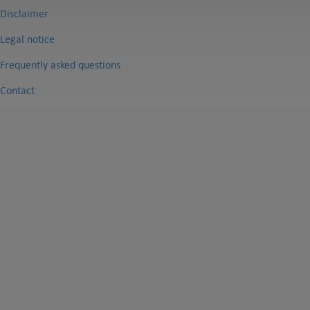
Disclaimer
Legal notice
Frequently asked questions
Contact