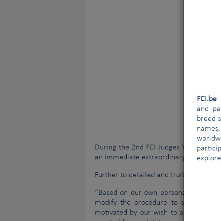
FCI.b
and par
breed s
names,
worldw
During the 2nd FCI Judges World Congr
partici
an immediate extraordinary FCI Gener
explore
Further to detailed and fruitful discus
“Based on our own personal experience
modify the procedure to select the 
motivated by our wish to and need for