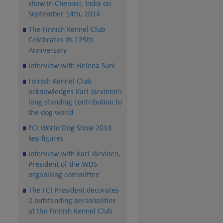
show in Chennai, India on
September 14th, 2014
The Finnish Kennel Club
Celebrates its 125th
Anniversary
Interview with Helena Suni
Finnish Kennel Club
acknowledges Kari Jarvinen’s
long-standing contribution to
the dog world
FCI World Dog Show 2014 :
key-figures
Interview with Kari Järvinen,
President of the WDS
organising committee
The FCI President decorates
2 outstanding personalities
at the Finnish Kennel Club