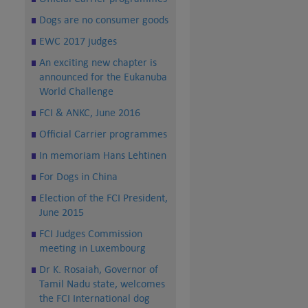
Dogs are no consumer goods
EWC 2017 judges
An exciting new chapter is
announced for the Eukanuba
World Challenge
FCI & ANKC, June 2016
Official Carrier programmes
In memoriam Hans Lehtinen
For Dogs in China
Election of the FCI President,
June 2015
FCI Judges Commission
meeting in Luxembourg
Dr K. Rosaiah, Governor of
Tamil Nadu state, welcomes
the FCI International dog