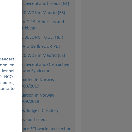
Brachycephalic breeds (NL)
2020 WDS in Madrid (ES)
COVID 19: Americas and
Caribbean
WE BELONG TOGETHER!
COVID-19 & YOUR PET
2020 WDS in Madrid (ES)
reeders
Brachycephalic Obstructive
ation on
Airway Syndrome
, kennel
00 NCOs
Situation in Norway
eeders,
27/09/2019
for
lcome to
Situation in Norway
09/09/2019
:
New Judges Directory
 to
#saveourbreeds
 is
ant
Future FCI world and section