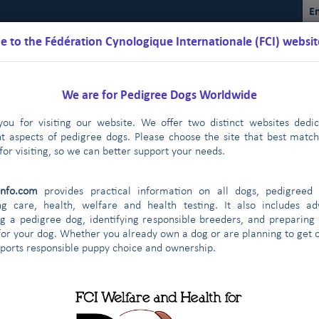
En
 to the Fédération Cynologique Internationale (FCI) websit
We are for Pedigree Dogs Worldwide
ou for visiting our website. We offer two distinct websites dedi
nt aspects of pedigree dogs. Please choose the site that best matc
for visiting, so we can better support your needs.
Schedules
Regulations
Results
Commissions
FCI Youth
info.com
provides practical information on all dogs, pedigreed 
ual Sighthound Show in St Petersburg - Press release July 6th, 2017
ng care, health, welfare and health testing. It also includes ad
g a pedigree dog, identifying responsible breeders, and preparing
tries start very enthusiastically
Latest update on European 
|
for your dog. Whether you already own a dog or are planning to get o
 agreement
The FCI Executive Committee and staff meet one 
|
pports responsible puppy choice and ownership.
cation: future FCI world and sectio
endly visit to their colleagues of the FCI Asia and the Pacific Sectio
KC met in New York on January 3rd, 2014
FCI and CKC meet a
|