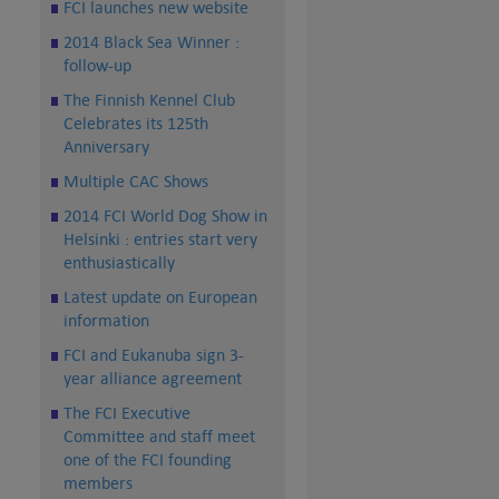
FCI launches new website
2014 Black Sea Winner :
follow-up
The Finnish Kennel Club
Celebrates its 125th
Anniversary
Multiple CAC Shows
2014 FCI World Dog Show in
Helsinki : entries start very
enthusiastically
Latest update on European
information
FCI and Eukanuba sign 3-
year alliance agreement
The FCI Executive
Committee and staff meet
one of the FCI founding
members