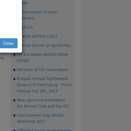
ich
shows
 of
In memoriam Franco
 in
Mannato
ble
2019 GA
ide
ÇÖBAN KÖPEGI (331)
rse
Close
Official Carrier programmes
ser
 to
FCI European Section Show
rs,
(2018)
Decease of Ole Staunskjaer
Russian Annual Sighthound
Show in St Petersburg - Press
release July 6th, 2017
New agreement between
the Kennel Club and the FCI
International Dog Health
Workshop 2017
Official Carrier programmes