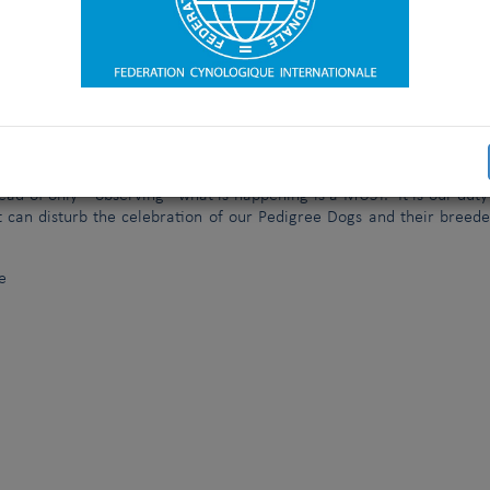
es, trade stands, etc). In addition to the detailed application form wh
rs, the new procedure will include a professional visit of a group
of them will have a strong experience in organizing and participating
e a report, based on a detailed check list, which will be made availa
uring the General Assembly, BEFORE the voting takes place.
the rights of the FCI Observer (also called FCI delegate) and prov
t PRIOR to the Show, preferably 2 years before the event. We of cou
nizing Committee to organize one of our FCI Title Shows, but a clo
ead of only “ observing” what is happening is a MUST. It is our duty
t can disturb the celebration of our Pedigree Dogs and their breede
e