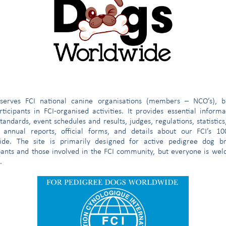
e
serves FCI national canine organisations (members – NCO’s), b
ticipants in FCI-organised activities. It provides essential inform
tandards, event schedules and results, judges, regulations, statistics
 annual reports, official forms, and details about our FCI’s 1
ide. The site is primarily designed for active pedigree dog br
ess which took place on 24-25 June 2019, the FCI President called 
pants and those involved in the FCI community, but everyone is we
al Committee meeting.
.
sions about recent events, it was agreed to communicate the following 
 and on the reactions of our partners - the breeders - we decided
FCI Members hosting the World and Section Shows. Our decision
 improving the welfare of all stakeholders involved in such import