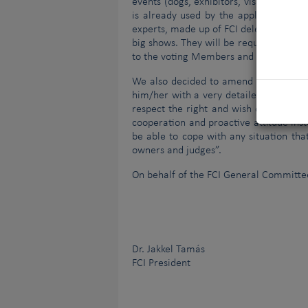
events (dogs, exhibitors, visitors, judg
is already used by the applying Membe
experts, made up of FCI delegates. All 
big shows. They will be required to mak
to the voting Members and discussed d
We also decided to amend the role and 
him/her with a very detailed to-do lis
respect the right and wish of any Orga
cooperation and proactive attitude inst
be able to cope with any situation tha
owners and judges”.
On behalf of the FCI General Committe
Dr. Jakkel Tamás
FCI President