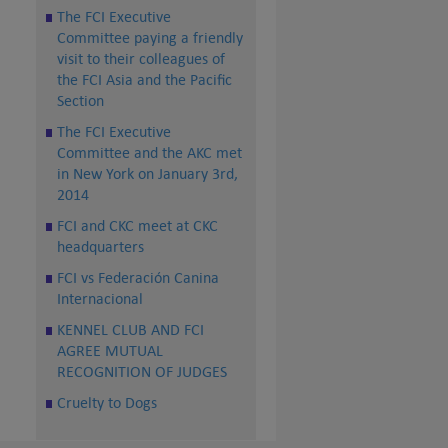
The FCI Executive
Committee paying a friendly
visit to their colleagues of
the FCI Asia and the Pacific
Section
The FCI Executive
Committee and the AKC met
in New York on January 3rd,
2014
FCI and CKC meet at CKC
headquarters
FCI vs Federación Canina
Internacional
KENNEL CLUB AND FCI
AGREE MUTUAL
RECOGNITION OF JUDGES
Cruelty to Dogs