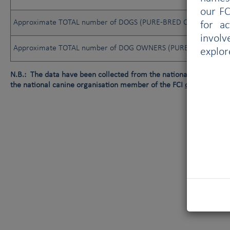
our FC
Approximate TOTAL number of DOGS (PURE-BRED OR NOT)
for a
involv
Approximate TOTAL number of DOG OWNERS (PURE-BRED OR N
explor
N.B.: The data have been collected from the national canine orga
the national canine organisation member of the FCI
or
data not av