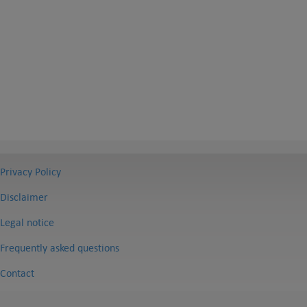
Privacy Policy
Disclaimer
Legal notice
Frequently asked questions
Contact