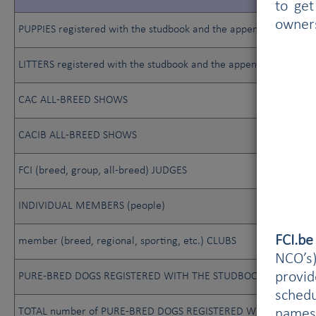
to get
owner
PUPPIES registered with the studbook and the appendix
LITTERS registered with the studbook and the appendix
CAC ALL-BREED SHOWS
CACIB ALL-BREED SHOWS
FCI (breed, group, all-breed) JUDGES
INDIVIDUAL MEMBERS (people)
FCI.b
member (breed, regional, sporting, etc.) CLUBS
NCO’s)
provi
PURE-BRED DOGS REGISTERED WITH THE STUDBOOK
schedu
TOTAL number of PURE-BRED DOGS REGISTERED WITH THE STUDB
names