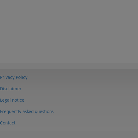
Privacy Policy
Disclaimer
Legal notice
Frequently asked questions
Contact