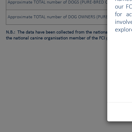
Approximate TOTAL number of DOGS (PURE-BRED OR NOT)
our FC
for a
Approximate TOTAL number of DOG OWNERS (PURE-BRED OR N
involv
explor
N.B.: The data have been collected from the national canine orga
the national canine organisation member of the FCI
or
data not av