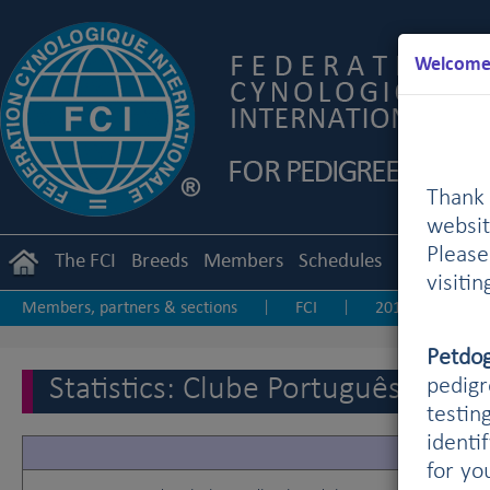
Welcome 
Thank 
websit
Pleas
The FCI
Breeds
Members
Schedules
Regulation
visiti
Members, partners & sections
FCI
2019
20
|
|
|
Other statistics
Petdo
Statistics: Clube Português de C
pedigr
testin
identi
for yo