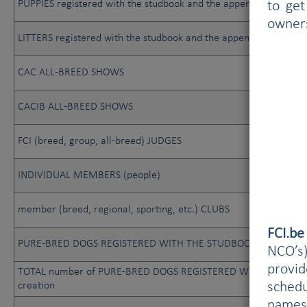
PUPPIES registered with the studbook and the appendix
to get
owner
LITTERS registered with the studbook and the appendix
CAC ALL-BREED SHOWS
CACIB ALL-BREED SHOWS
FCI (breed, group, all-breed) JUDGES
INDIVIDUAL MEMBERS (people)
member (breed, regional, sporting, etc.) CLUBS
FCI.b
PURE-BRED DOGS REGISTERED WITH THE STUDBOOK
NCO’s)
provi
TOTAL number of PURE-BRED DOGS REGISTERED WITH THE STUD
schedu
creation
names