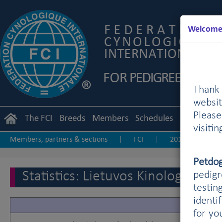
Welcome 
Thank 
websit
Pleas
The FCI
Breeds
Members
Schedules
Regulation
visiti
Members, partners & sections
FCI
2019
20
|
|
|
Other statistics
Petdo
Statistics: Lietuvos Kinologu Dra
pedigr
testin
identi
for yo