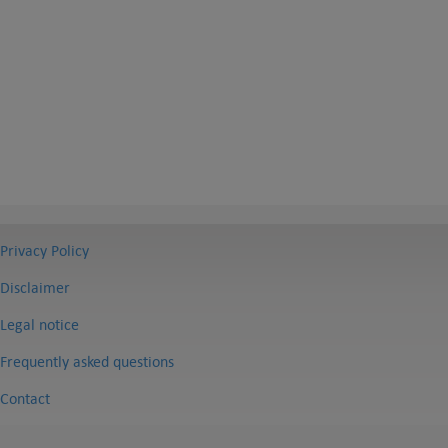
Privacy Policy
Disclaimer
Legal notice
Frequently asked questions
Contact