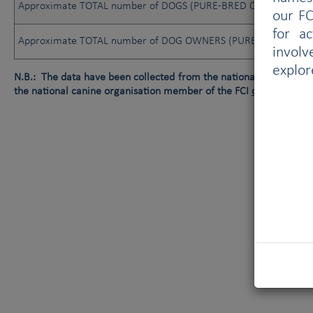
Approximate TOTAL number of DOGS (PURE-BRED OR NOT)
our FC
for a
Approximate TOTAL number of DOG OWNERS (PURE-BRED OR N
involv
explor
N.B.: The data have been collected from the national canine orga
the national canine organisation member of the FCI
or
data not av