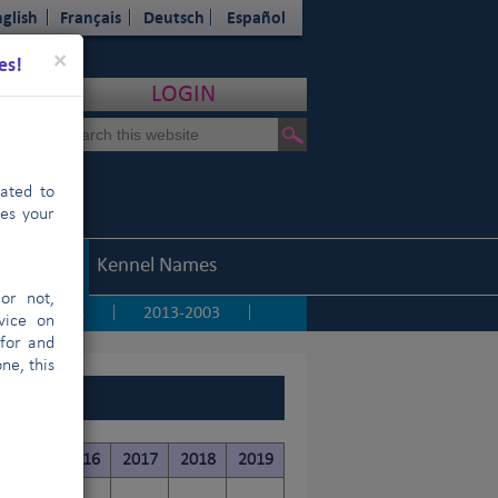
glish
Français
Deutsch
Español
Close
×
es!
LOGIN
cated to
hes your
Statistics
Kennel Names
or not,
2014
2013-2003
|
|
|
vice on
 for and
ne, this
ISTAN)
2015
2016
2017
2018
2019