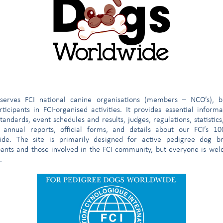
 and the appendix
682
and the appendix
171
4
4
e
serves FCI national canine organisations (members – NCO’s), b
2
ticipants in FCI-organised activities. It provides essential inform
tandards, event schedules and results, judges, regulations, statistics
1,270
 annual reports, official forms, and details about our FCI’s 1
ide. The site is primarily designed for active pedigree dog br
pants and those involved in the FCI community, but everyone is we
c.) CLUBS
3
.
 THE STUDBOOK
125
GISTERED WITH THE STUDBOOK since its creation
1,395