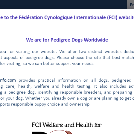
En
 to the Fédération Cynologique Internationale (FCI) websit
We are for Pedigree Dogs Worldwide
ou for visiting our website. We offer two distinct websites dedi
nt aspects of pedigree dogs. Please choose the site that best matc
for visiting, so we can better support your needs.
Schedules
Regulations
Results
Commissions
FCI Youth
info.com
provides practical information on all dogs, pedigreed 
FCI
2019
2018
2017
2016
2015
|
|
|
|
|
ng care, health, welfare and health testing. It also includes ad
g a pedigree dog, identifying responsible breeders, and preparing
for your dog. Whether you already own a dog or are planning to get o
gical Federation of Uzbekistan (UZBEK
pports responsible puppy choice and ownership.
2014