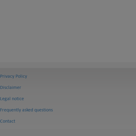
Privacy Policy
Disclaimer
Legal notice
Frequently asked questions
Contact