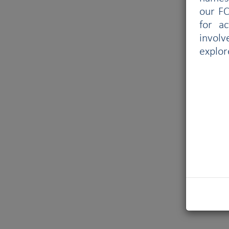
our FC
for a
involv
explor