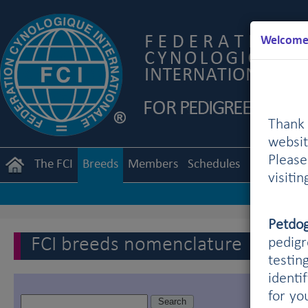
Welcome 
Thank 
websit
Pleas
The FCI
Breeds
Members
Schedules
Regulation
visiti
Petdo
FCI breeds nomenclature
pedigr
testin
identi
for yo