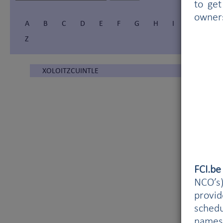
to get
owner
A
B
C
D
E
F
G
H
I
Í
J
Z
XOLOITZCUINTLE
FCI.b
NCO’s)
provi
schedu
names