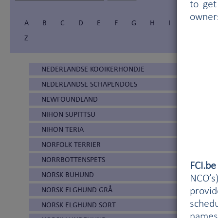
to get
owner
A
B
C
D
E
F
G
H
I
Í
J
Z
NEDERLANDSE KOOIKERHONDJE
NEDERLANDSE SCHAPENDOES
NEWFOUNDLAND
NIHON SUPITTSU
NIHON TERIA
NORFOLK TERRIER
NORRBOTTENSPETS
FCI.b
NORSK BUHUND
NCO’s)
NORSK ELGHUND GRÅ
provi
schedu
NORSK ELGHUND SORT
names