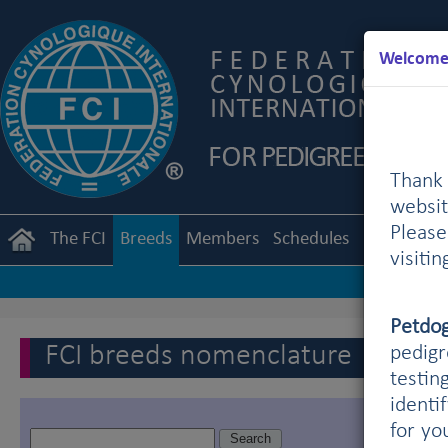
Welcome 
Thank 
websit
Pleas
The FCI
Breeds
Members
Schedules
Regulation
visiti
Petdo
FCI breeds nomenclature
pedigr
testin
identi
for yo