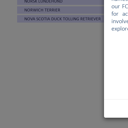
NORSK LUNDEHUND
our FC
NORWICH TERRIER
for a
NOVA SCOTIA DUCK TOLLING RETRIEVER
involv
explor