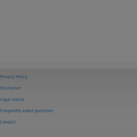
Privacy Policy
Disclaimer
Legal notice
Frequently asked questions
Contact