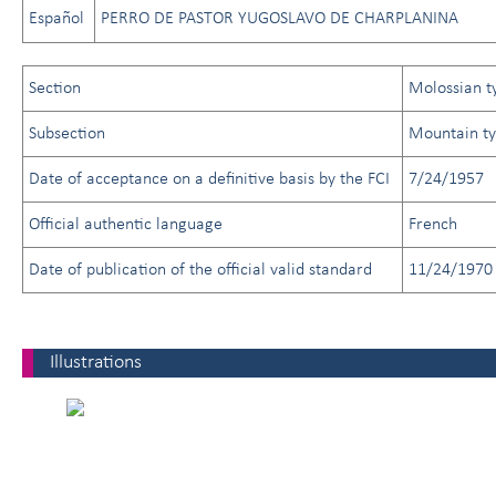
Español
PERRO DE PASTOR YUGOSLAVO DE CHARPLANINA
Section
Molossian t
Subsection
Mountain t
Date of acceptance on a definitive basis by the FCI
7/24/1957
Official authentic language
French
Date of publication of the official valid standard
11/24/1970
Illustrations