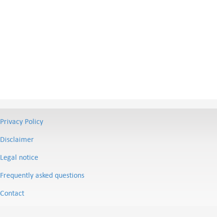
Privacy Policy
Disclaimer
Legal notice
Frequently asked questions
Contact