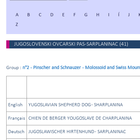
A
B
C
D
E
F
G
H
I
Í
J
Z
JUGOSLOVENSKI OVCARSKI PAS-SARPLANINAC
(
41
)
n°2 - Pinscher and Schnauzer - Molossoid and Swiss Moun
Group :
English
YUGOSLAVIAN SHEPHERD DOG - SHARPLANINA
Français
CHIEN DE BERGER YOUGOSLAVE DE CHARPLANINA
Deutsch
JUGOSLAWISCHER HIRTENHUND - SARPLANINAC