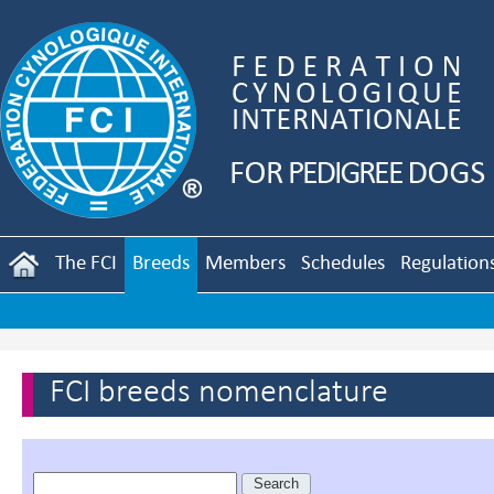
The FCI
Breeds
Members
Schedules
Regulation
FCI breeds nomenclature