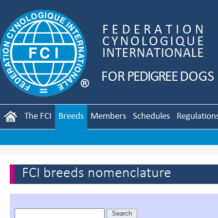
The FCI
Breeds
Members
Schedules
Regulation
FCI breeds nomenclature