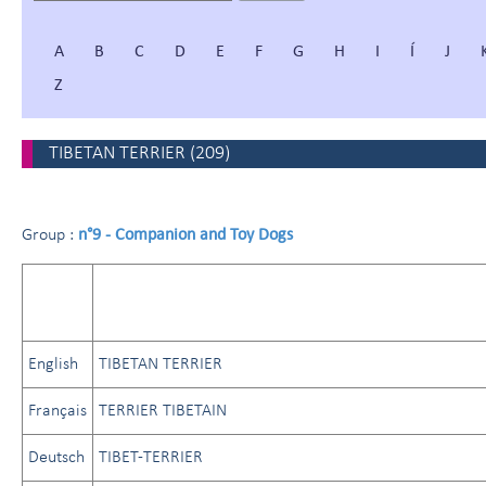
A
B
C
D
E
F
G
H
I
Í
J
Z
TIBETAN TERRIER
(
209
)
n°9 - Companion and Toy Dogs
Group :
English
TIBETAN TERRIER
Français
TERRIER TIBETAIN
Deutsch
TIBET-TERRIER