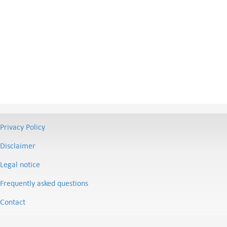
Privacy Policy
Disclaimer
Legal notice
Frequently asked questions
Contact