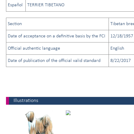
Español
TERRIER TIBETANO
Section
Tibetan bre
Date of acceptance on a definitive basis by the FCI
12/18/1957
Official authentic language
English
Date of publication of the official valid standard
8/22/2017
Illustrations