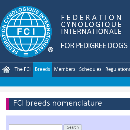
The FCI
Breeds
Members
Schedules
Regulation
FCI breeds nomenclature