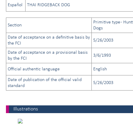
Español
THAI RIDGEBACK DOG
Primitive type - Hunt
Section
Dogs
Date of acceptance on a definitive basis by
5/26/2003
the FCI
Date of acceptance on a provisional basis
3/6/1993
by the FCI
Official authentic language
English
Date of publication of the official valid
5/26/2003
standard
Illustrations