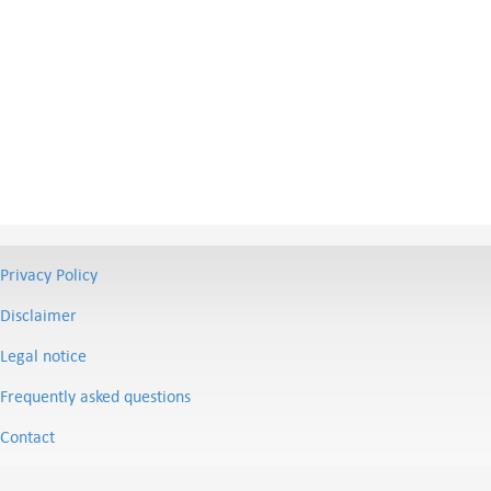
Privacy Policy
Disclaimer
Legal notice
Frequently asked questions
Contact