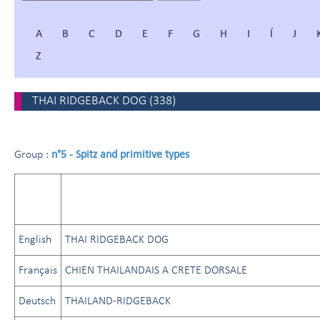
A
B
C
D
E
F
G
H
I
Í
J
Z
THAI RIDGEBACK DOG
(
338
)
n°5 - Spitz and primitive types
Group :
English
THAI RIDGEBACK DOG
Français
CHIEN THAILANDAIS A CRETE DORSALE
Deutsch
THAILAND-RIDGEBACK