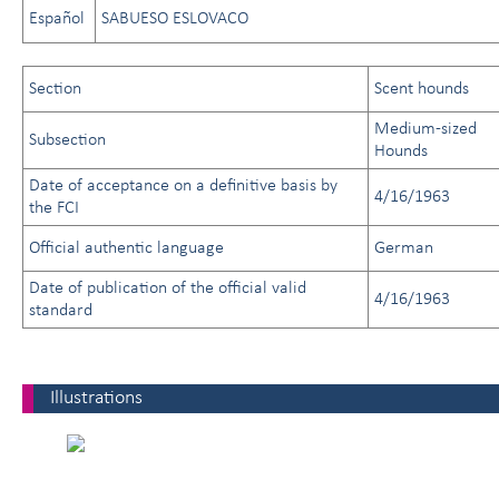
Español
SABUESO ESLOVACO
Section
Scent hounds
Medium-sized
Subsection
Hounds
Date of acceptance on a definitive basis by
4/16/1963
the FCI
Official authentic language
German
Date of publication of the official valid
4/16/1963
standard
Illustrations