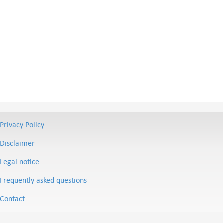
Privacy Policy
Disclaimer
Legal notice
Frequently asked questions
Contact