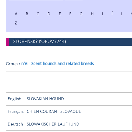
A
B
C
D
E
F
G
H
I
Í
J
Z
SLOVENSKÝ KOPOV
(
244
)
n°6 - Scent hounds and related breeds
Group :
English
SLOVAKIAN HOUND
Français
CHIEN COURANT SLOVAQUE
Deutsch
SLOWAKISCHER LAUFHUND