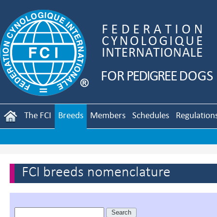
The FCI
Breeds
Members
Schedules
Regulation
FCI breeds nomenclature