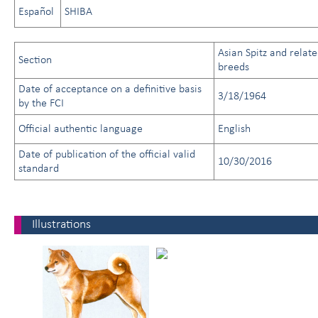
Español
SHIBA
Asian Spitz and relat
Section
breeds
Date of acceptance on a definitive basis
3/18/1964
by the FCI
Official authentic language
English
Date of publication of the official valid
10/30/2016
standard
Illustrations