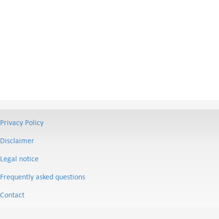
Privacy Policy
Disclaimer
Legal notice
Frequently asked questions
Contact