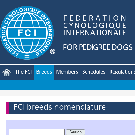
The FCI
Breeds
Members
Schedules
Regulation
FCI breeds nomenclature