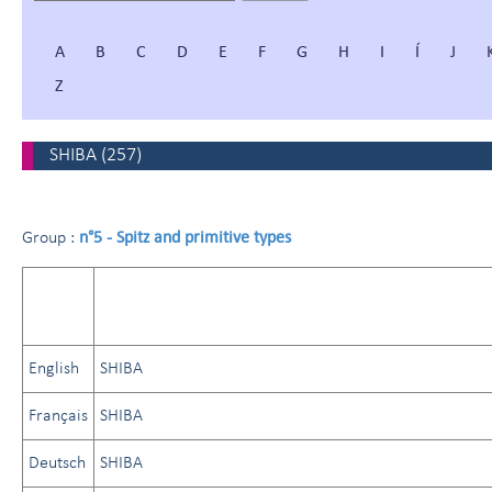
A
B
C
D
E
F
G
H
I
Í
J
Z
SHIBA
(
257
)
n°5 - Spitz and primitive types
Group :
English
SHIBA
Français
SHIBA
Deutsch
SHIBA