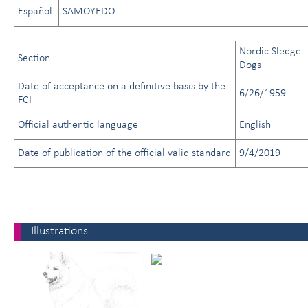
Español
SAMOYEDO
Nordic Sledge
Section
Dogs
Date of acceptance on a definitive basis by the
6/26/1959
FCI
Official authentic language
English
Date of publication of the official valid standard
9/4/2019
Illustrations