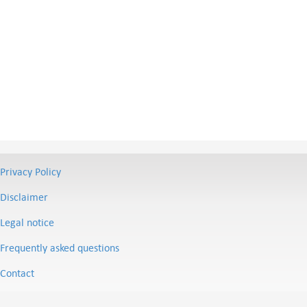
Privacy Policy
Disclaimer
Legal notice
Frequently asked questions
Contact