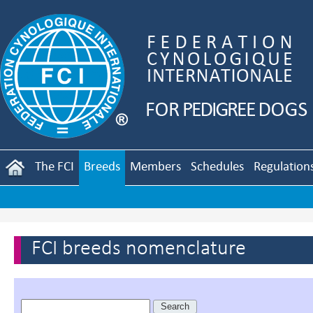
The FCI
Breeds
Members
Schedules
Regulation
FCI breeds nomenclature