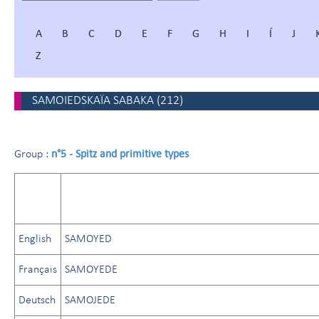
A
B
C
D
E
F
G
H
I
Í
J
Z
SAMOIEDSKAÏA SABAKA
(
212
)
n°5 - Spitz and primitive types
Group :
English
SAMOYED
Français
SAMOYEDE
Deutsch
SAMOJEDE