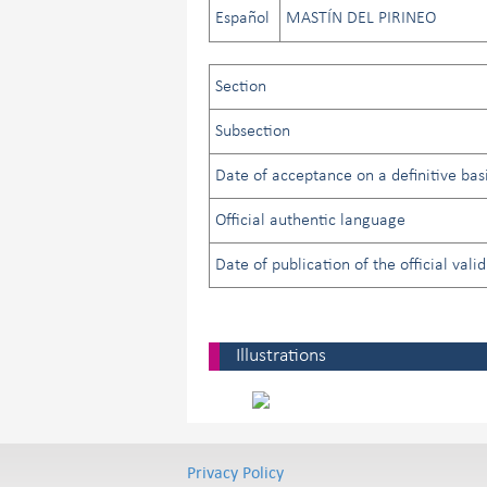
Español
MASTÍN DEL PIRINEO
Section
Subsection
Date of acceptance on a definitive basi
Official authentic language
Date of publication of the official vali
Illustrations
Privacy Policy