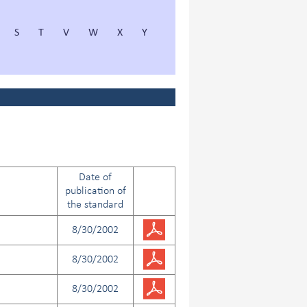
S
T
V
W
X
Y
Date of
publication of
the standard
8/30/2002
8/30/2002
8/30/2002