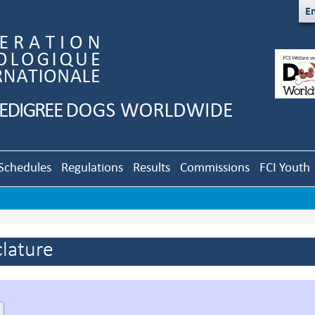
En
Schedules
Regulations
Results
Commissions
FCI Youth
lature