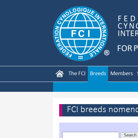
The FCI
Breeds
Members
FCI breeds nomenc