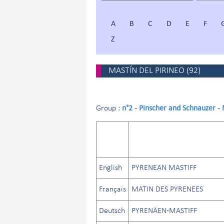
A
B
C
D
E
F
Z
MASTÍN DEL PIRINEO
(
92
)
n°2 - Pinscher and Schnauzer -
Group :
English
PYRENEAN MASTIFF
Français
MATIN DES PYRENEES
Deutsch
PYRENÄEN-MASTIFF