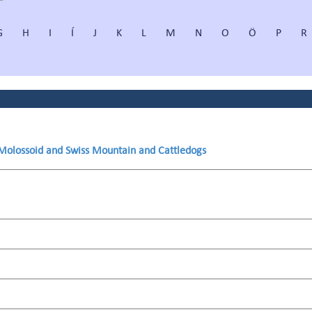
G
H
I
Í
J
K
L
M
N
O
Ö
P
R
 Molossoid and Swiss Mountain and Cattledogs