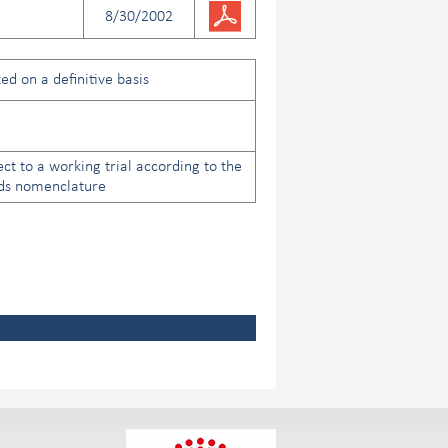
8/30/2002
ed on a definitive basis
ect to a working trial according to the
ds nomenclature