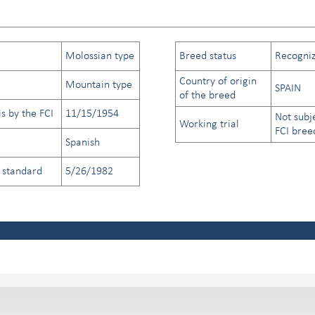
Molossian type
Breed status
Recogniz
Country of origin
Mountain type
SPAIN
of the breed
s by the FCI
11/15/1954
Not subj
Working trial
FCI bree
Spanish
d standard
5/26/1982