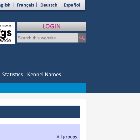
glish
Français
Deutsch
Español
LOGIN
Statistics
Kennel Names
All groups