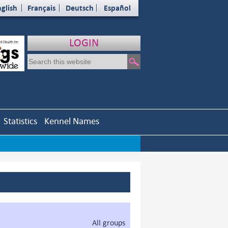
glish
Français
Deutsch
Español
LOGIN
Statistics
Kennel Names
All groups