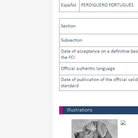
Español
PERDIGUERO PORTUGUÉS
Section
Subsection
Date of acceptance on a definitive bas
the FCI
Official authentic language
Date of publication of the official valid
standard
Illustrations