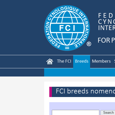
The FCI
Breeds
Members
FCI breeds nomenc