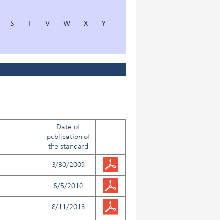
S
T
V
W
X
Y
Date of
publication of
the standard
3/30/2009
5/5/2010
8/11/2016