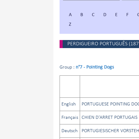
A
B
C
D
E
F
Z
PERDIGUEIRO PORTUGUÊS
(
187
n°7 - Pointing Dogs
Group :
English
PORTUGUESE POINTING DO
Français
CHIEN D'ARRET PORTUGAIS
Deutsch
PORTUGIESISCHER VORSTE