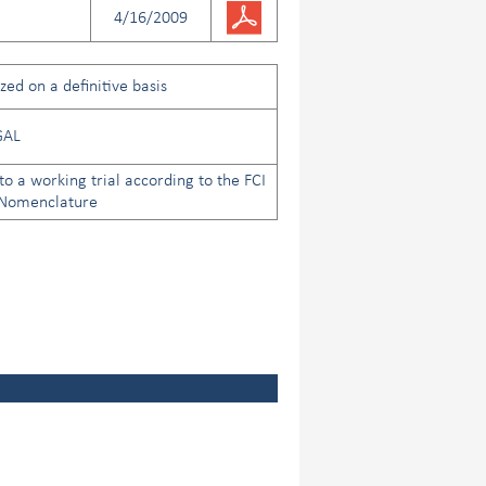
4/16/2009
ed on a definitive basis
GAL
to a working trial according to the FCI
 Nomenclature