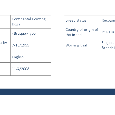
Continental Pointing
Breed status
Recogniz
Dogs
Country of origin of
PORTU
«Braque»Type
the breed
is by
Subject 
7/13/1955
Working trial
Breeds
English
11/4/2008