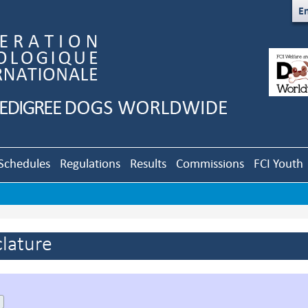
En
Schedules
Regulations
Results
Commissions
FCI Youth
lature