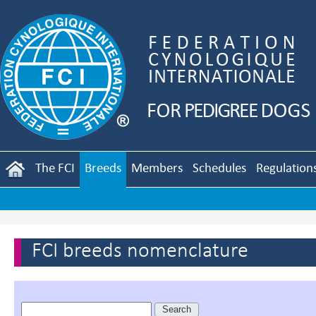
The FCI
Breeds
Members
Schedules
Regulation
FCI breeds nomenclature