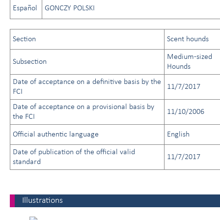
Español
GONCZY POLSKI
Section
Scent hounds
Medium-sized
Subsection
Hounds
Date of acceptance on a definitive basis by the
11/7/2017
FCI
Date of acceptance on a provisional basis by
11/10/2006
the FCI
Official authentic language
English
Date of publication of the official valid
11/7/2017
standard
Illustrations