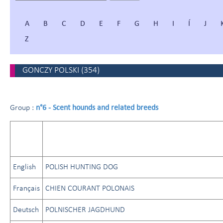
A
B
C
D
E
F
G
H
I
Í
J
Z
GONCZY POLSKI
(
354
)
n°6 - Scent hounds and related breeds
Group :
English
POLISH HUNTING DOG
Français
CHIEN COURANT POLONAIS
Deutsch
POLNISCHER JAGDHUND