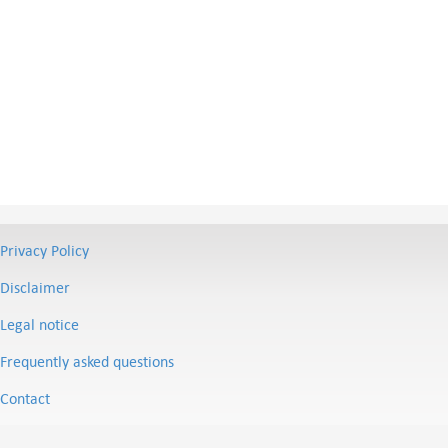
Privacy Policy
Disclaimer
Legal notice
Frequently asked questions
Contact