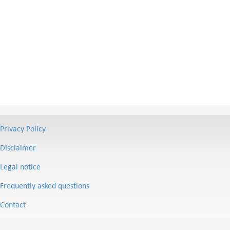
Privacy Policy
Disclaimer
Legal notice
Frequently asked questions
Contact