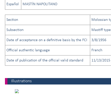
Español
MASTÍN NAPOLITANO
Section
Molossian t
Subsection
Mastiff type
Date of acceptance on a definitive basis by the FCI
3/8/1956
Official authentic language
French
Date of publication of the official valid standard
11/13/2015
Illustrations