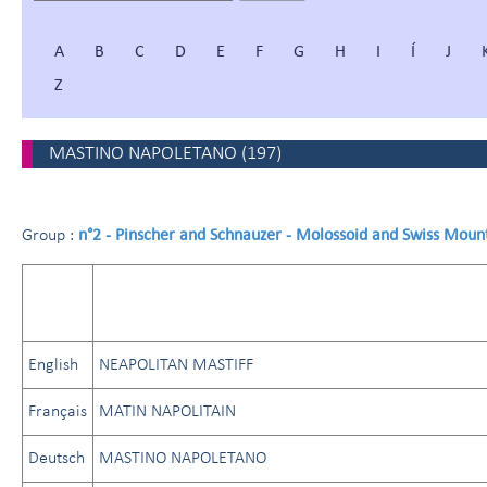
A
B
C
D
E
F
G
H
I
Í
J
Z
MASTINO NAPOLETANO
(
197
)
n°2 - Pinscher and Schnauzer - Molossoid and Swiss Moun
Group :
English
NEAPOLITAN MASTIFF
Français
MATIN NAPOLITAIN
Deutsch
MASTINO NAPOLETANO