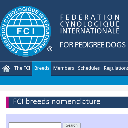
The FCI
Breeds
Members
Schedules
Regulation
FCI breeds nomenclature