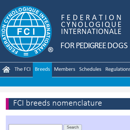
The FCI
Breeds
Members
Schedules
Regulation
FCI breeds nomenclature