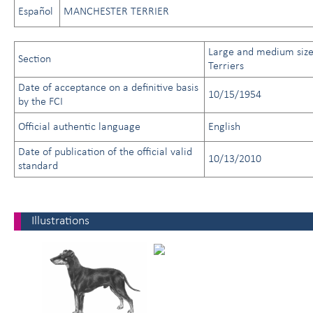
Español
MANCHESTER TERRIER
Large and medium siz
Section
Terriers
Date of acceptance on a definitive basis
10/15/1954
by the FCI
Official authentic language
English
Date of publication of the official valid
10/13/2010
standard
Illustrations