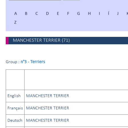
A
B
C
D
E
F
G
H
I
Í
J
Z
MANCHESTER TERRIER
(
71
)
n°3 - Terriers
Group :
English
MANCHESTER TERRIER
Français
MANCHESTER TERRIER
Deutsch
MANCHESTER TERRIER