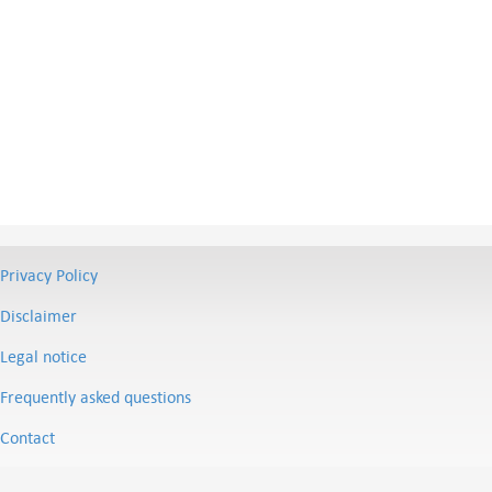
Privacy Policy
Disclaimer
Legal notice
Frequently asked questions
Contact