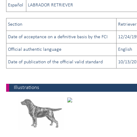
Español
LABRADOR RETRIEVER
Section
Retriever
Date of acceptance on a definitive basis by the FCI
12/24/19
Official authentic language
English
Date of publication of the official valid standard
10/13/20
Illustrations