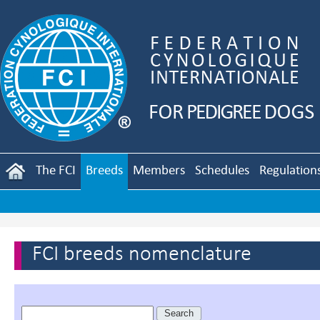
The FCI
Breeds
Members
Schedules
Regulation
FCI breeds nomenclature