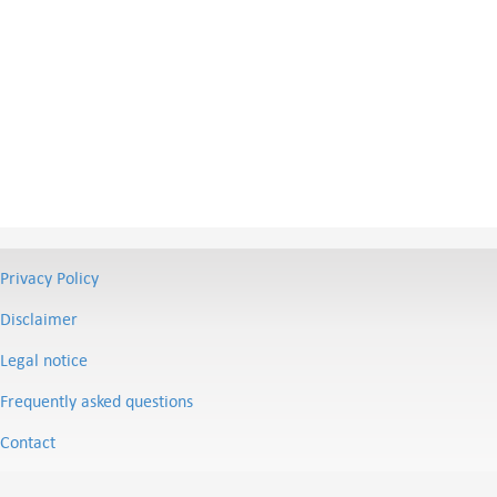
Privacy Policy
Disclaimer
Legal notice
Frequently asked questions
Contact