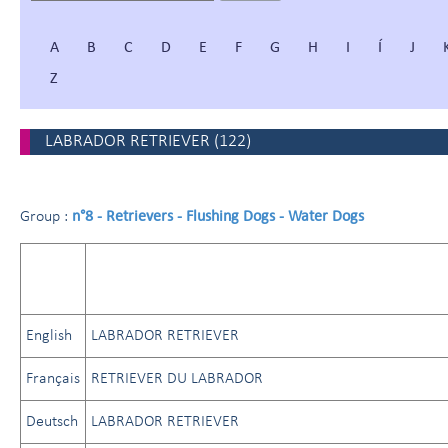
A
B
C
D
E
F
G
H
I
Í
J
Z
LABRADOR RETRIEVER
(
122
)
n°8 - Retrievers - Flushing Dogs - Water Dogs
Group :
English
LABRADOR RETRIEVER
Français
RETRIEVER DU LABRADOR
Deutsch
LABRADOR RETRIEVER