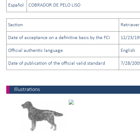
Español
COBRADOR DE PELO LISO
Section
Retriever
Date of acceptance on a definitive basis by the FCI
12/23/19
Official authentic language
English
Date of publication of the official valid standard
7/28/200
Illustrations