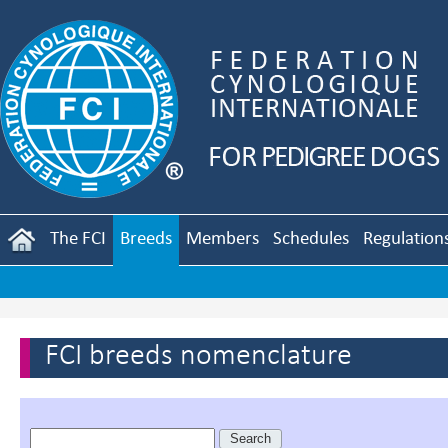
The FCI
Breeds
Members
Schedules
Regulation
FCI breeds nomenclature