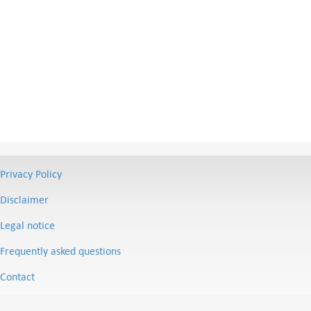
Privacy Policy
Disclaimer
Legal notice
Frequently asked questions
Contact