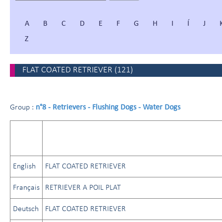
A
B
C
D
E
F
G
H
I
Í
J
Z
FLAT COATED RETRIEVER
(
121
)
n°8 - Retrievers - Flushing Dogs - Water Dogs
Group :
English
FLAT COATED RETRIEVER
Français
RETRIEVER A POIL PLAT
Deutsch
FLAT COATED RETRIEVER