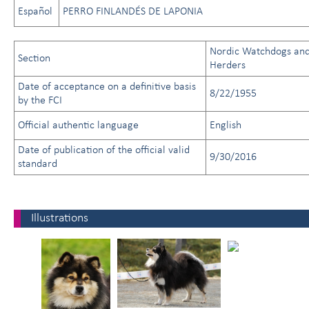
Español
PERRO FINLANDÉS DE LAPONIA
Nordic Watchdogs an
Section
Herders
Date of acceptance on a definitive basis
8/22/1955
by the FCI
Official authentic language
English
Date of publication of the official valid
9/30/2016
standard
Illustrations