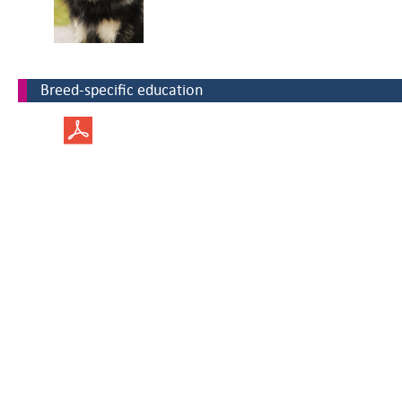
Breed-specific education