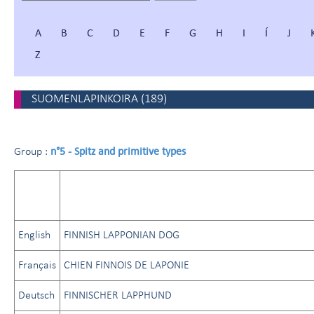
A
B
C
D
E
F
G
H
I
Í
J
Z
SUOMENLAPINKOIRA
(
189
)
n°5 - Spitz and primitive types
Group :
English
FINNISH LAPPONIAN DOG
Français
CHIEN FINNOIS DE LAPONIE
Deutsch
FINNISCHER LAPPHUND