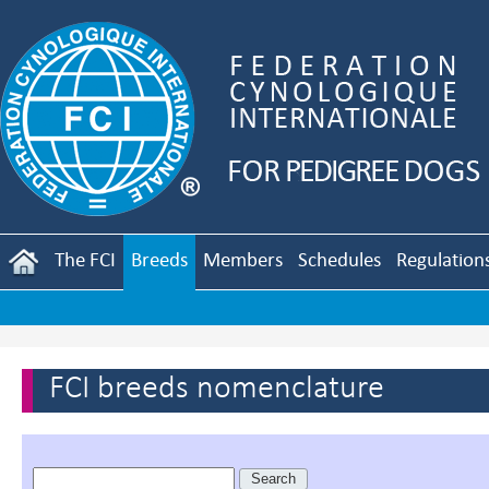
The FCI
Breeds
Members
Schedules
Regulation
FCI breeds nomenclature