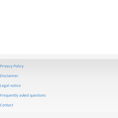
Privacy Policy
Disclaimer
Legal notice
Frequently asked questions
Contact