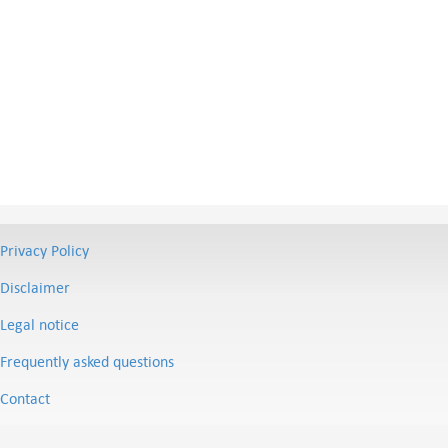
Privacy Policy
Disclaimer
Legal notice
Frequently asked questions
Contact