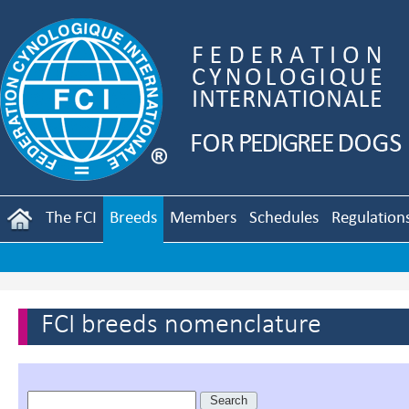
The FCI
Breeds
Members
Schedules
Regulation
FCI breeds nomenclature