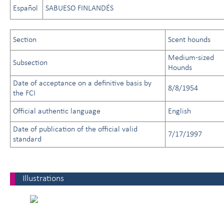
Español
SABUESO FINLANDÉS
Section
Scent hounds
Medium-sized
Subsection
Hounds
Date of acceptance on a definitive basis by
8/8/1954
the FCI
Official authentic language
English
Date of publication of the official valid
7/17/1997
standard
Illustrations