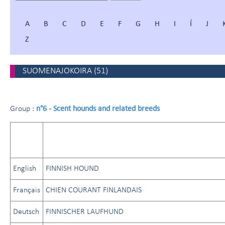
A
B
C
D
E
F
G
H
I
Í
J
Z
SUOMENAJOKOIRA
(
51
)
n°6 - Scent hounds and related breeds
Group :
English
FINNISH HOUND
Français
CHIEN COURANT FINLANDAIS
Deutsch
FINNISCHER LAUFHUND