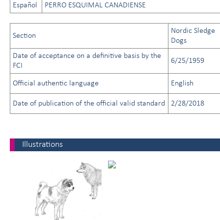
Español
PERRO ESQUIMAL CANADIENSE
Nordic Sledge
Section
Dogs
Date of acceptance on a definitive basis by the
6/25/1959
FCI
Official authentic language
English
Date of publication of the official valid standard
2/28/2018
Illustrations