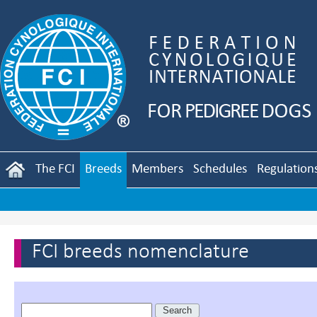
The FCI
Breeds
Members
Schedules
Regulation
FCI breeds nomenclature