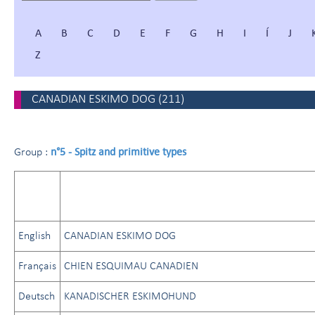
A
B
C
D
E
F
G
H
I
Í
J
Z
CANADIAN ESKIMO DOG
(
211
)
n°5 - Spitz and primitive types
Group :
English
CANADIAN ESKIMO DOG
Français
CHIEN ESQUIMAU CANADIEN
Deutsch
KANADISCHER ESKIMOHUND