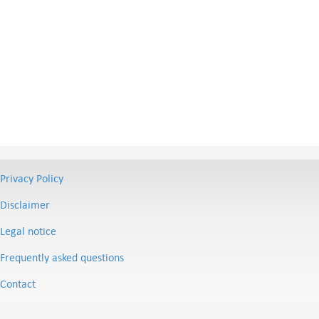
Privacy Policy
Disclaimer
Legal notice
Frequently asked questions
Contact