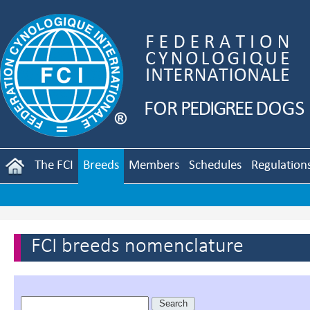
The FCI
Breeds
Members
Schedules
Regulation
FCI breeds nomenclature