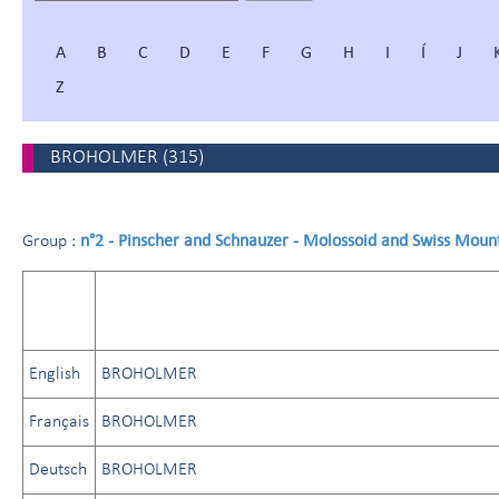
A
B
C
D
E
F
G
H
I
Í
J
Z
BROHOLMER
(
315
)
n°2 - Pinscher and Schnauzer - Molossoid and Swiss Moun
Group :
English
BROHOLMER
Français
BROHOLMER
Deutsch
BROHOLMER