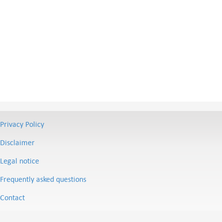
Privacy Policy
Disclaimer
Legal notice
Frequently asked questions
Contact