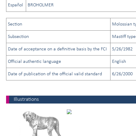
Español
BROHOLMER
Section
Molossian t
Subsection
Mastiff type
Date of acceptance on a definitive basis by the FCI
5/26/1982
Official authentic language
English
Date of publication of the official valid standard
6/26/2000
Illustrations