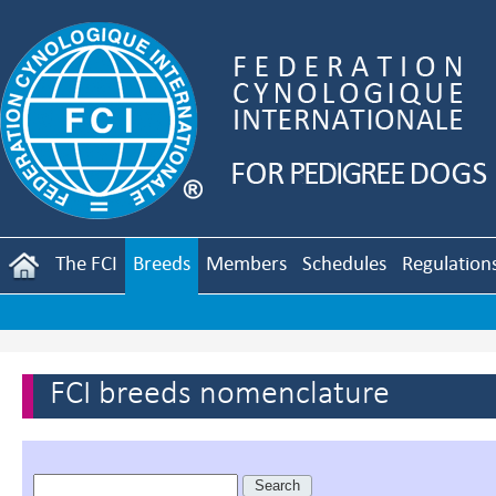
The FCI
Breeds
Members
Schedules
Regulation
FCI breeds nomenclature