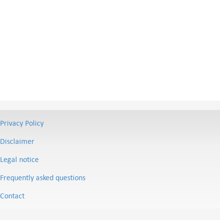
Privacy Policy
Disclaimer
Legal notice
Frequently asked questions
Contact