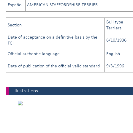
Español
AMERICAN STAFFORDSHIRE TERRIER
Bull type
Section
Terriers
Date of acceptance on a definitive basis by the
6/10/1936
FCI
Official authentic language
English
Date of publication of the official valid standard
9/3/1996
Illustrations