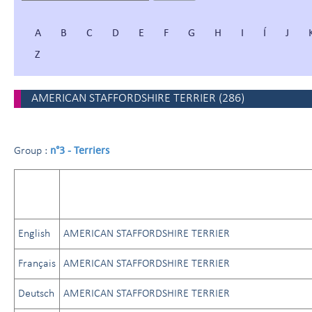
A
B
C
D
E
F
G
H
I
Í
J
Z
AMERICAN STAFFORDSHIRE TERRIER
(
286
)
n°3 - Terriers
Group :
English
AMERICAN STAFFORDSHIRE TERRIER
Français
AMERICAN STAFFORDSHIRE TERRIER
Deutsch
AMERICAN STAFFORDSHIRE TERRIER