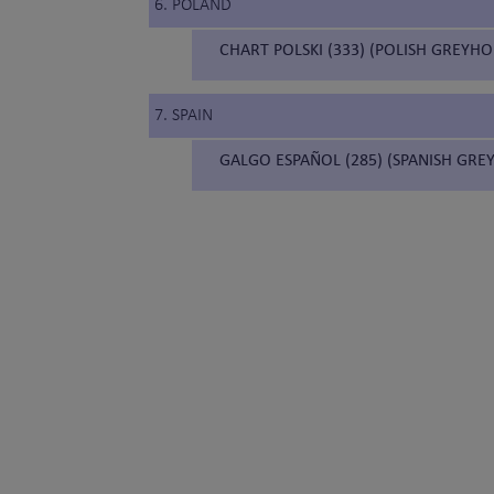
6. POLAND
CHART POLSKI (333) (POLISH GREYH
7. SPAIN
GALGO ESPAÑOL (285) (SPANISH GR