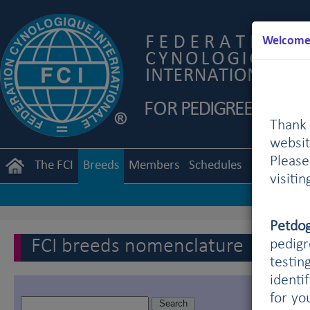
Welcome 
Thank 
websit
Pleas
The FCI
Breeds
Members
Schedules
Regulation
visiti
Petdo
FCI breeds nomenclature
pedigr
testin
identi
for yo