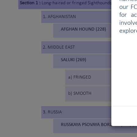
Section 1 :
Long-haired or fringed Sighthounds
our FC
for a
1. AFGHANISTAN
involv
AFGHAN HOUND (228)
explor
2. MIDDLE EAST
SALUKI (269)
a) FRINGED
b) SMOOTH
3. RUSSIA
RUSSKAYA PSOVAYA BORZAYA (193) (