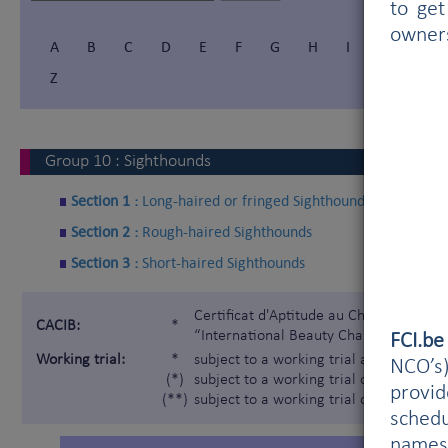
to get
owner
A
B
C
D
E
F
G
H
I
Í
J
Z
Group
10
:
Sighthounds
Section 1 :
Long-haired or fringed Sighthounds
Section 2 :
Rough-haired Sighthounds
Section 3 :
Short-haired Sighthounds
Certificat d'Aptitude au Championnat In
CACIB:
*
“International Beauty Champion”)
FCI.b
Working trial:
*
subject to a working trial according t
NCO’s)
(*)
subject to a working trial only for the 
provi
(**)
subject to a working trial only for the
schedu
names