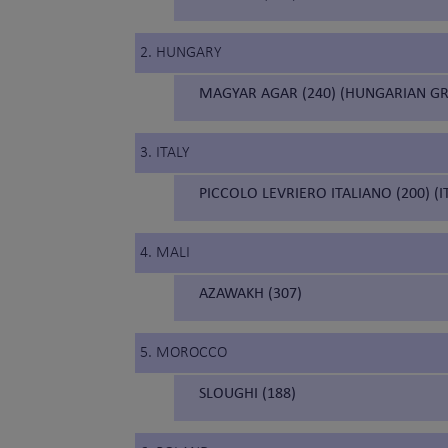
2. HUNGARY
MAGYAR AGAR (240) (HUNGARIAN G
3. ITALY
PICCOLO LEVRIERO ITALIANO (200) (
4. MALI
AZAWAKH (307)
5. MOROCCO
SLOUGHI (188)