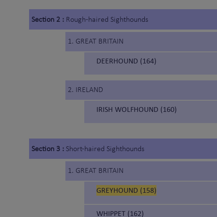
Section 2 :
Rough-haired Sighthounds
1. GREAT BRITAIN
DEERHOUND (164)
2. IRELAND
IRISH WOLFHOUND (160)
Section 3 :
Short-haired Sighthounds
1. GREAT BRITAIN
GREYHOUND (158)
WHIPPET (162)