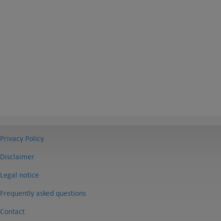
Privacy Policy
Disclaimer
Legal notice
Frequently asked questions
Contact