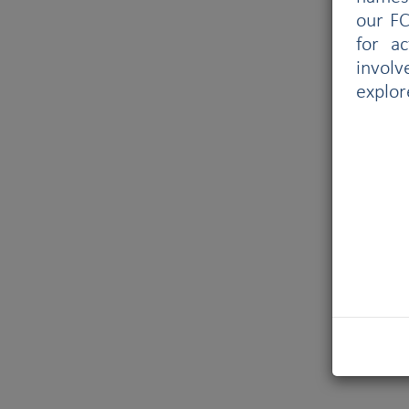
our FC
for a
involv
explor