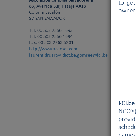
Asociación Canófila Salvadoreña
to get
83, Avenida Sur, Pasaje A#18
owner
Colonia Escalón
SV
SAN SALVADOR
Tel.
00 503 2556 1693
Tel. 00 503 2556 1694
Fax. 00 503 2263 5201
http://www.acansal.com
laurent.druart@ldict.be;gomree@fci.be
FCI.b
NCO’s)
provi
schedu
names