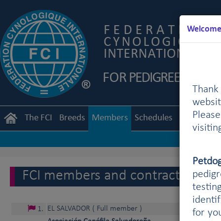
Welcome 
Thank 
websit
Pleas
The FCI
Breeds
Members
Schedules
Regulation
visiti
Petdo
FCI members and contract partne
pedigr
testin
identi
EL SALVADOR
( Full member )
1
.
for yo