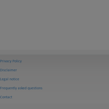
Privacy Policy
Disclaimer
Legal notice
Frequently asked questions
Contact