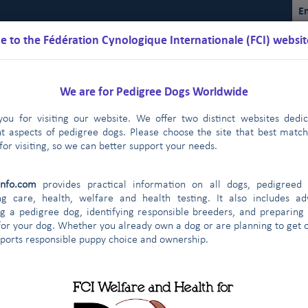
En
 to the Fédération Cynologique Internationale (FCI) websit
We are for Pedigree Dogs Worldwide
ou for visiting our website. We offer two distinct websites dedi
nt aspects of pedigree dogs. Please choose the site that best matc
for visiting, so we can better support your needs.
Schedules
Regulations
Results
Commissions
FCI Youth
info.com
provides practical information on all dogs, pedigreed 
ng care, health, welfare and health testing. It also includes ad
g a pedigree dog, identifying responsible breeders, and preparing
for your dog. Whether you already own a dog or are planning to get o
ontract partners
pports responsible puppy choice and ownership.