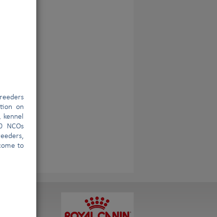
reeders
ation on
, kennel
00 NCOs
eeders,
lcome to