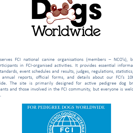
tura
omree@fci.be
e
serves FCI national canine organisations (members – NCO’s), b
ticipants in FCI-organised activities. It provides essential inform
tandards, event schedules and results, judges, regulations, statistics
 annual reports, official forms, and details about our FCI’s 1
ide. The site is primarily designed for active pedigree dog br
pants and those involved in the FCI community, but everyone is we
.