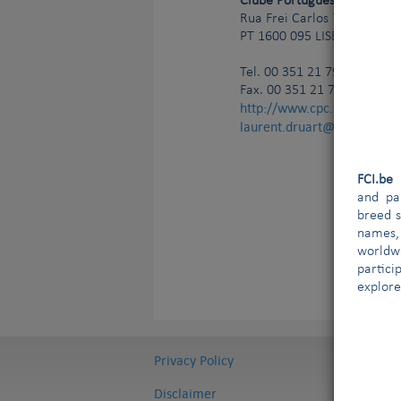
Clube Português de Canicul
Rua Frei Carlos 7
PT
1600 095
LISBONNE
Tel.
00 351 21 799 47 90
Fax. 00 351 21 799 47 99
http://www.cpc.pt
laurent.druart@ldict.be;g
FCI.b
and par
breed s
names,
worldw
partici
explore
Privacy Policy
Disclaimer