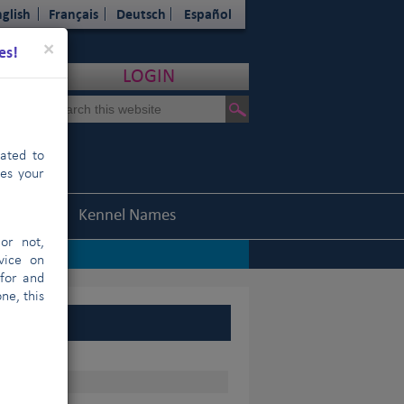
glish
Français
Deutsch
Español
Close
×
es!
LOGIN
cated to
hes your
Statistics
Kennel Names
or not,
vice on
 for and
ne, this