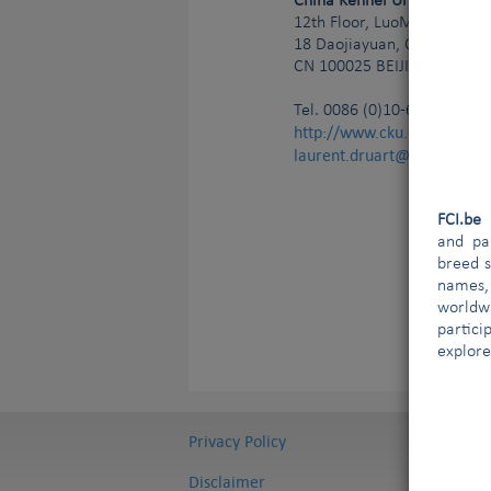
China Kennel Union
12th Floor, LuoMai Building
18 Daojiayuan, Chaoyang Di
CN
100025
BEIJING
Tel.
0086 (0)10-65539807
http://www.cku.org.cn
laurent.druart@ldict.be;g
FCI.b
and par
breed s
names,
worldw
partici
explore
Privacy Policy
Disclaimer