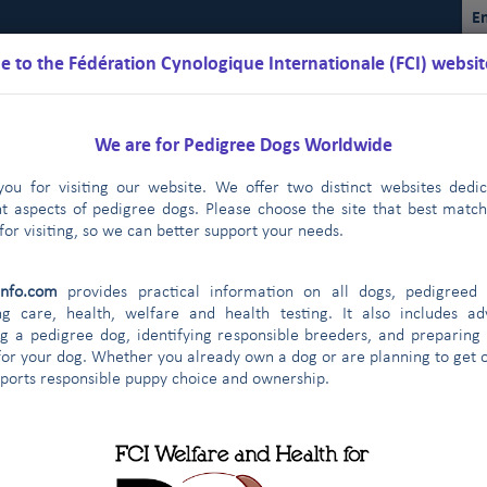
En
 to the Fédération Cynologique Internationale (FCI) websit
We are for Pedigree Dogs Worldwide
ou for visiting our website. We offer two distinct websites dedi
nt aspects of pedigree dogs. Please choose the site that best matc
for visiting, so we can better support your needs.
Schedules
Regulations
Results
Commissions
FCI Youth
info.com
provides practical information on all dogs, pedigreed 
ng care, health, welfare and health testing. It also includes ad
g a pedigree dog, identifying responsible breeders, and preparing
for your dog. Whether you already own a dog or are planning to get o
ontract partners
pports responsible puppy choice and ownership.