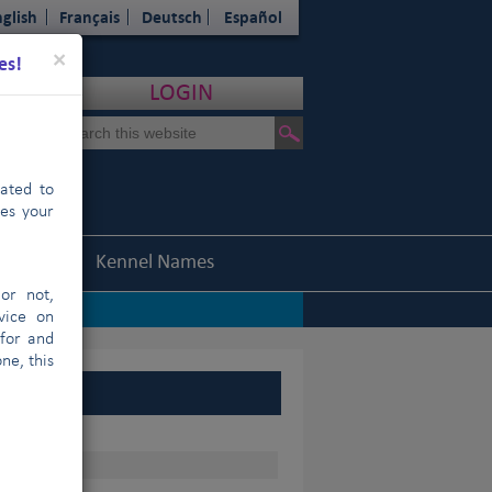
glish
Français
Deutsch
Español
Close
×
es!
LOGIN
cated to
hes your
Statistics
Kennel Names
or not,
vice on
 for and
ne, this