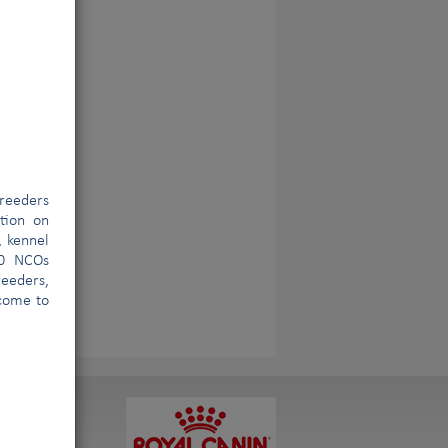
reeders
ation on
, kennel
00 NCOs
eeders,
lcome to