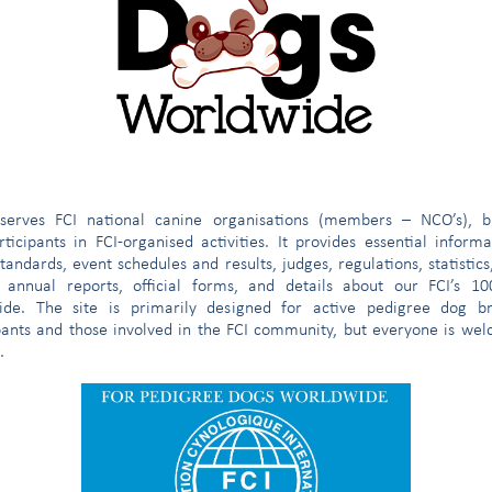
strict
omree@fci.be
e
serves FCI national canine organisations (members – NCO’s), b
ticipants in FCI-organised activities. It provides essential inform
tandards, event schedules and results, judges, regulations, statistics
 annual reports, official forms, and details about our FCI’s 1
ide. The site is primarily designed for active pedigree dog br
pants and those involved in the FCI community, but everyone is we
.