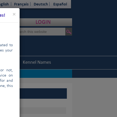
glish
Français
Deutsch
Español
Close
×
es!
LOGIN
cated to
hes your
Statistics
Kennel Names
or not,
vice on
 for and
ne, this