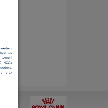
reeders
ation on
, kennel
00 NCOs
eeders,
lcome to