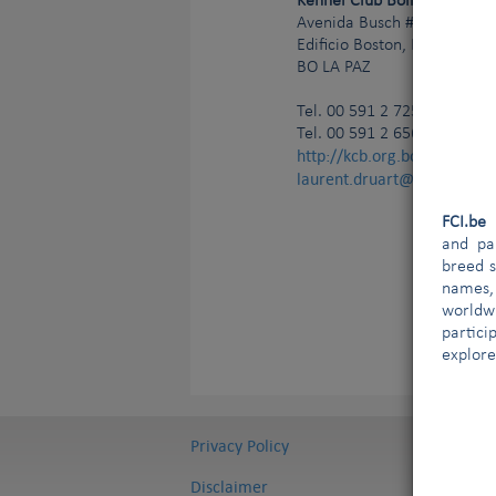
Kennel Club Boliviano
Avenida Busch # 1572 (Entr
Edificio Boston, Planta Baja
BO
LA PAZ
Tel.
00 591 2 725 111 97 (of
Tel. 00 591 2 656 365 36 (s
http://kcb.org.bo/
laurent.druart@ldict.be;g
FCI.b
and par
breed s
names,
worldw
partici
explore
Privacy Policy
Disclaimer