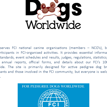
e Calle Panamá y Av. Pasoskanki)
 Oficina 09
fice)
ecretary)
omree@fci.be
e
serves FCI national canine organisations (members – NCO’s), b
ticipants in FCI-organised activities. It provides essential inform
tandards, event schedules and results, judges, regulations, statistics
 annual reports, official forms, and details about our FCI’s 1
ide. The site is primarily designed for active pedigree dog br
pants and those involved in the FCI community, but everyone is we
.