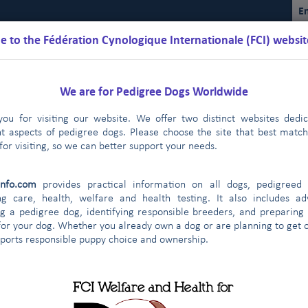
En
 to the Fédération Cynologique Internationale (FCI) websit
We are for Pedigree Dogs Worldwide
ou for visiting our website. We offer two distinct websites dedi
nt aspects of pedigree dogs. Please choose the site that best matc
for visiting, so we can better support your needs.
Schedules
Regulations
Results
Commissions
FCI Youth
info.com
provides practical information on all dogs, pedigreed 
ng care, health, welfare and health testing. It also includes ad
g a pedigree dog, identifying responsible breeders, and preparing
for your dog. Whether you already own a dog or are planning to get o
ontract partners
pports responsible puppy choice and ownership.