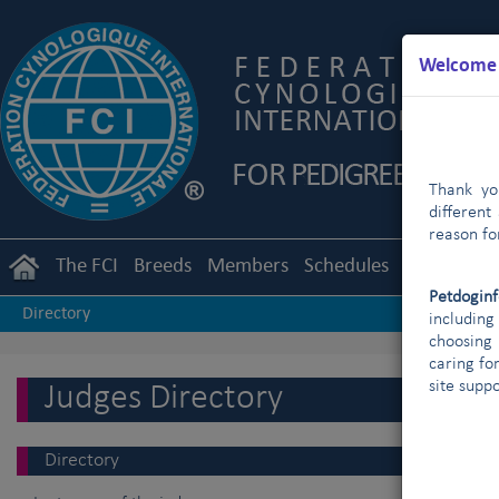
Welcome t
Thank you
different
reason fo
The FCI
Breeds
Members
Schedules
Regulation
Petdogin
Directory
includin
choosing 
caring fo
site supp
Judges Directory
Directory