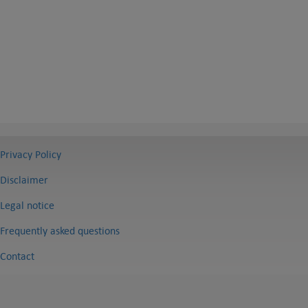
Privacy Policy
Disclaimer
Legal notice
Frequently asked questions
Contact