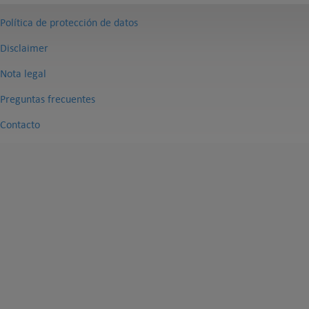
Política de protección de datos
Disclaimer
Nota legal
Preguntas frecuentes
Contacto