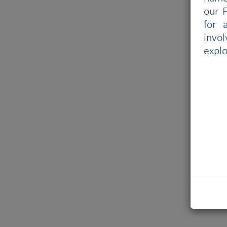
our F
for 
invo
explo