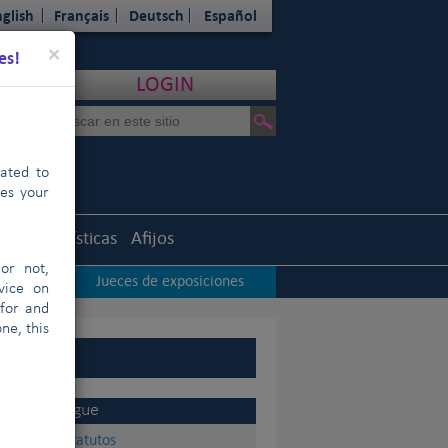
glish
Français
Deutsch
Español
Close
×
es!
LOGIN
cated to
hes your
uth
Estadísticas
Afijos
or not,
iciones
Jueces de exposiciones
|
vice on
 for and
ne, this
Sigue
Estatutos