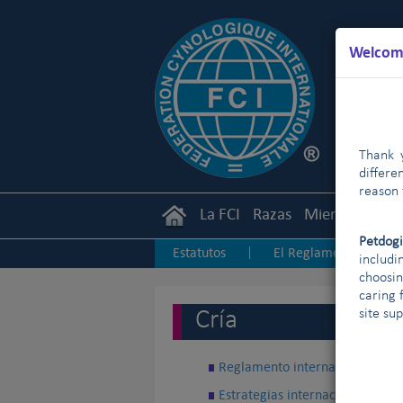
Welcome
Thank y
differe
reason 
La FCI
Razas
Miembros
Ca
Petdog
Estatutos
El Reglamento
|
|
includi
choosin
Junior Handling
Agility
|
|
|
caring 
Cría
site su
Reglamento internacional de Cr
Estrategias internacionales de C