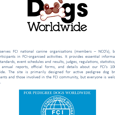
egistro limitado
(válido a partir del 01/11/2019)
e
serves FCI national canine organisations (members – NCO’s), b
ticipants in FCI-organised activities. It provides essential inform
tandards, event schedules and results, judges, regulations, statistics
 annual reports, official forms, and details about our FCI’s 1
ide. The site is primarily designed for active pedigree dog br
pants and those involved in the FCI community, but everyone is we
.