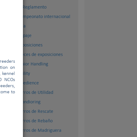
El Reglamento
Campeonato internacional
Cría
Dopaje
Exposiciones
Jueces de exposiciones
reeders
Junior Handling
ation on
Agility
, kennel
00 NCOs
Obedience
eeders,
Perros de Utilidad
lcome to
Mondioring
Perros de Rescate
Perros de Rebaño
Perros de Madriguera