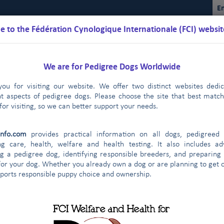
En
 to the Fédération Cynologique Internationale (FCI) websit
We are for Pedigree Dogs Worldwide
ou for visiting our website. We offer two distinct websites dedi
nt aspects of pedigree dogs. Please choose the site that best matc
for visiting, so we can better support your needs.
lendarios
Reglamentos
Resultados
Comisiones
FCI Yo
info.com
provides practical information on all dogs, pedigreed 
Campeonato internacional
Cría
Dopaje
Expos
|
|
|
ng care, health, welfare and health testing. It also includes ad
g a pedigree dog, identifying responsible breeders, and preparing
Obedience
for your dog. Whether you already own a dog or are planning to get o
pports responsible puppy choice and ownership.
ía de la FCI
ría de la FCI