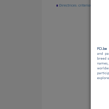
Directrices: criterios para un r
FCI.b
and par
breed s
names,
worldw
partici
explore