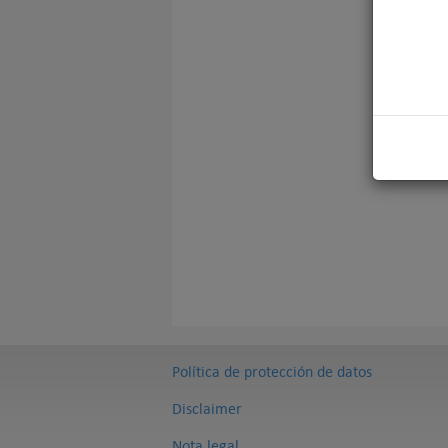
Política de protección de datos
Disclaimer
Nota legal