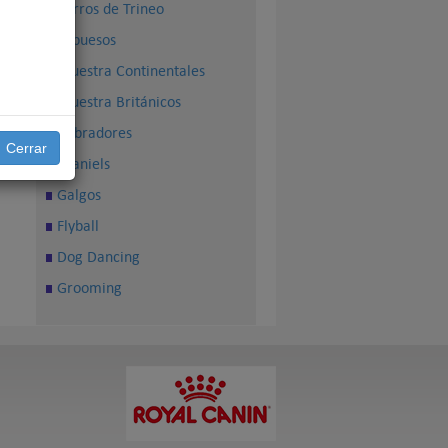
Perros de Trineo
Sabuesos
Muestra Continentales
Muestra Británicos
Cobradores
Cerrar
Spaniels
Galgos
Flyball
Dog Dancing
Grooming